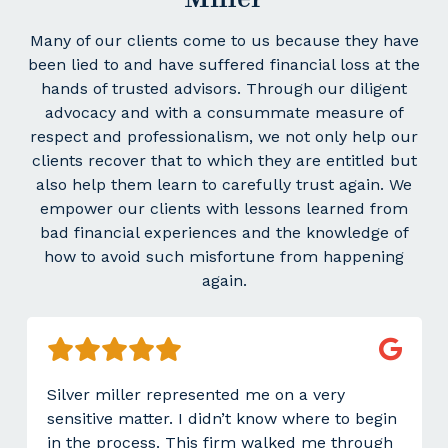
Many of our clients come to us because they have
been lied to and have suffered financial loss at the
hands of trusted advisors. Through our diligent
advocacy and with a consummate measure of
respect and professionalism, we not only help our
clients recover that to which they are entitled but
also help them learn to carefully trust again. We
empower our clients with lessons learned from
bad financial experiences and the knowledge of
how to avoid such misfortune from happening
again.
Silver miller represented me on a very
sensitive matter. I didn’t know where to begin
in the process. This firm walked me through