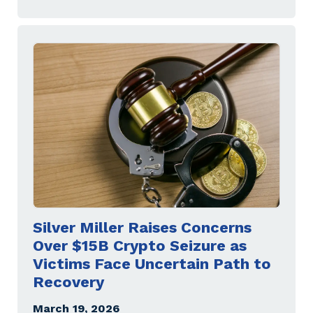
Silver Miller Raises Concerns
Over $15B Crypto Seizure as
Victims Face Uncertain Path to
Recovery
March 19, 2026