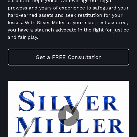
corporate negligence. We leverage our legal
prowess and years of experience to safeguard your
hard-earned assets and seek restitution for your
losses. With Silver Miller at your side, rest assured,
you have a staunch advocate in the fight for justice
and fair play.
Get a FREE Consultation