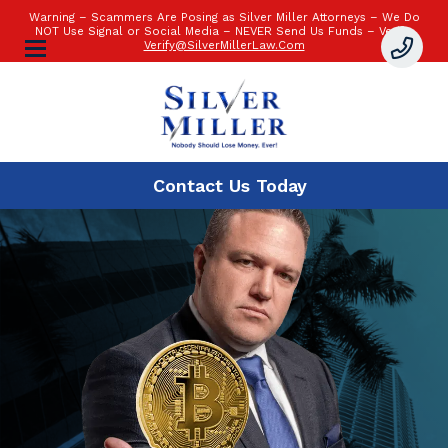
Warning – Scammers Are Posing as Silver Miller Attorneys – We Do
NOT Use Signal or Social Media – NEVER Send Us Funds – Verify:
Verify@SilverMillerLaw.Com
Contact Us
Today