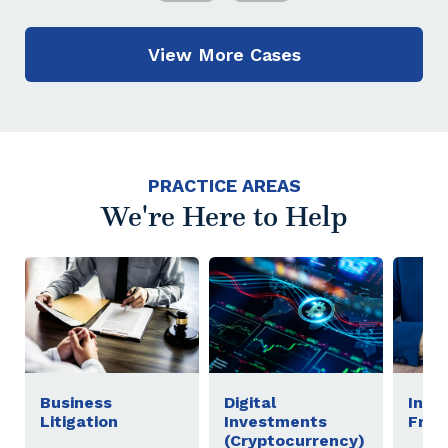
View More Cases
PRACTICE AREAS
We're Here to Help
Business
Digital
Inve
Litigation
Investments
Frau
(Cryptocurrency)