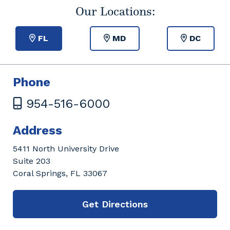
Our Locations:
FL
MD
DC
Phone
954-516-6000
Address
5411 North University Drive
Suite 203
Coral Springs, FL 33067
Get Directions