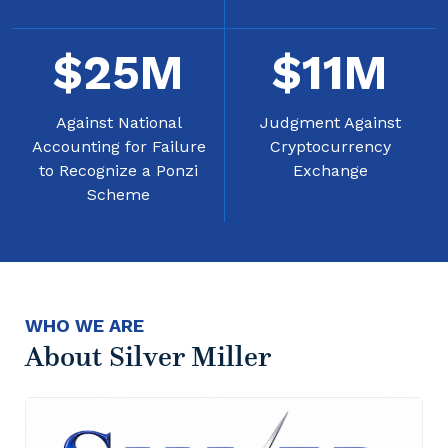
$
25
M
$
11
M
Against National
Judgment Against
Accounting for Failure
Cryptocurrency
to Recognize a Ponzi
Exchange
Scheme
WHO WE ARE
About Silver Miller