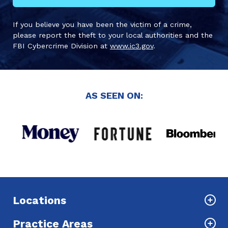
If you believe you have been the victim of a crime,
please report the theft to your local authorities and the
FBI Cybercrime Division at
www.ic3.gov
.
AS SEEN ON:
Locations
Practice Areas