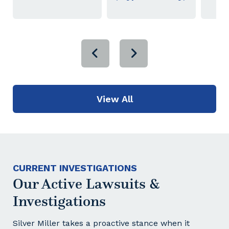
View All
CURRENT INVESTIGATIONS
Our Active Lawsuits &
Investigations
Silver Miller takes a proactive stance when it