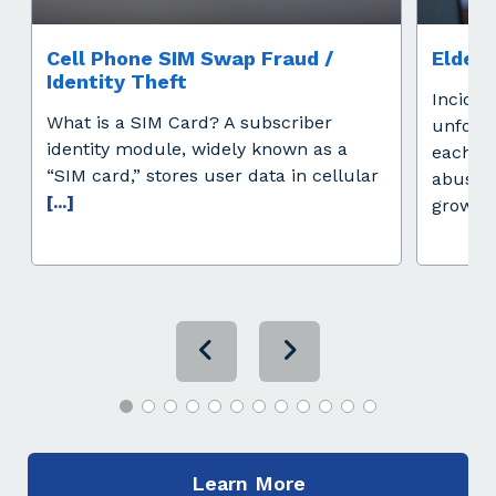
Cell Phone SIM Swap Fraud /
Elder 
Identity Theft
Inciden
What is a SIM Card? A subscriber
unfort
identity module, widely known as a
each ye
“SIM card,” stores user data in cellular
abuse i
[...]
growing
Learn More