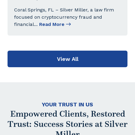
Coral Springs, FL – Silver Miller, a law firm
focused on cryptocurrency fraud and
financial
...
Read More
View All
YOUR TRUST IN US
Empowered Clients, Restored
Trust: Success Stories at Silver
Miller