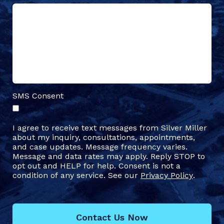
SMS Consent
I agree to receive text messages from Silver Miller
about my inquiry, consultations, appointments,
and case updates. Message frequency varies.
Message and data rates may apply. Reply STOP to
opt out and HELP for help. Consent is not a
condition of any service. See our
Privacy Policy
.
Contact Us Now