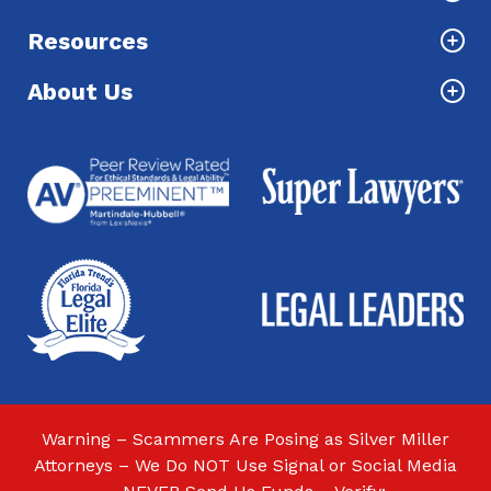
Resources
About Us
Warning – Scammers Are Posing as Silver Miller
Attorneys – We Do NOT Use Signal or Social Media