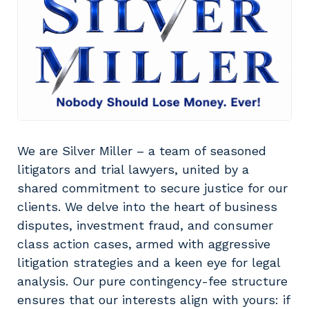
We are Silver Miller – a team of seasoned
litigators and trial lawyers, united by a
shared commitment to secure justice for our
clients. We delve into the heart of business
disputes, investment fraud, and consumer
class action cases, armed with aggressive
litigation strategies and a keen eye for legal
analysis. Our pure contingency-fee structure
ensures that our interests align with yours: if