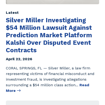
Latest
Silver Miller Investigating
$54 Million Lawsuit Against
Prediction Market Platform
Kalshi Over Disputed Event
Contracts
April 22, 2026
CORAL SPRINGS, FL — Silver Miller, a law firm
representing victims of financial misconduct and
investment fraud, is investigating allegations
surrounding a $54 million class action
...
Read
More