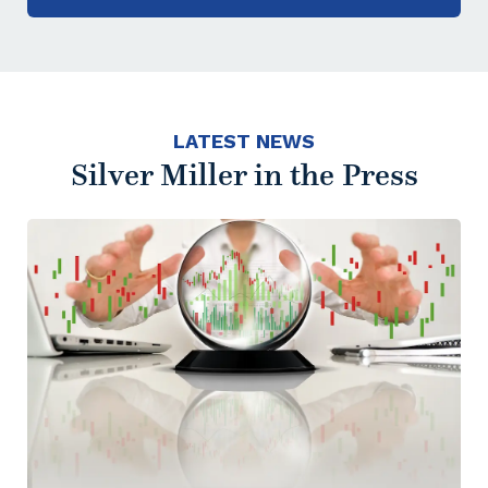
LATEST NEWS
Silver Miller in the Press