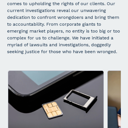
comes to upholding the rights of our clients. Our
current investigations reveal our unwavering
dedication to confront wrongdoers and bring them
to accountability. From corporate giants to
emerging market players, no entity is too big or too
complex for us to challenge. We have initiated a
myriad of lawsuits and investigations, doggedly
seeking justice for those who have been wronged.