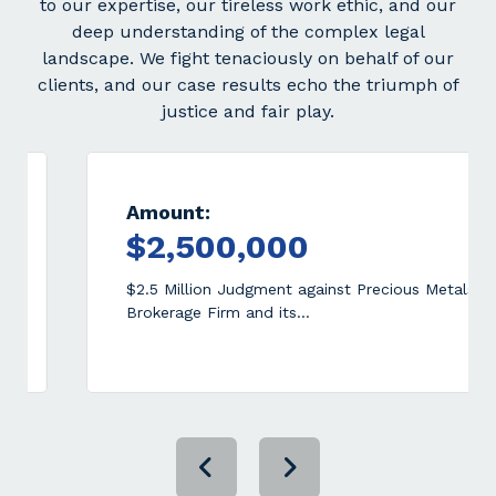
to our expertise, our tireless work ethic, and our
deep understanding of the complex legal
landscape. We fight tenaciously on behalf of our
clients, and our case results echo the triumph of
justice and fair play.
Amount:
A
$2,500,000
$
$2.5 Million Judgment against Precious Metals
$2
Brokerage Firm and its…
Fo