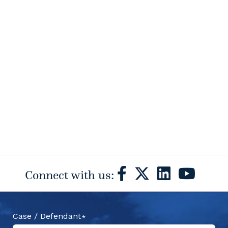
Connect with us:
Case / Defendant