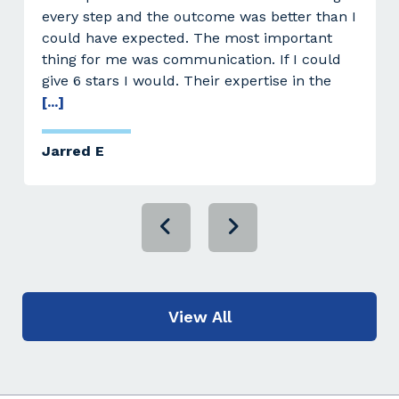
every step and the outcome was better than I
could have expected. The most important
thing for me was communication. If I could
give 6 stars I would. Their expertise in the
[...]
Jarred E
View All