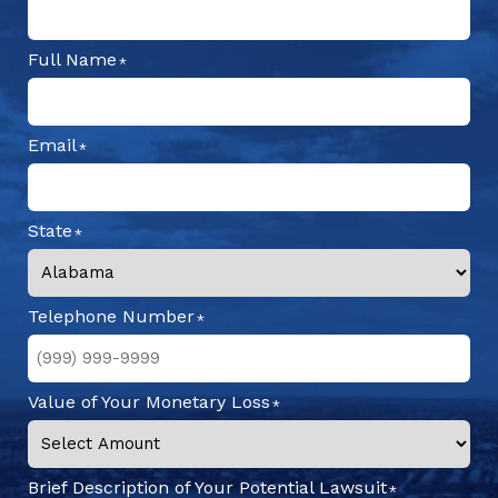
Full Name
Email
State
Telephone Number
Value of Your Monetary Loss
Brief Description of Your Potential Lawsuit