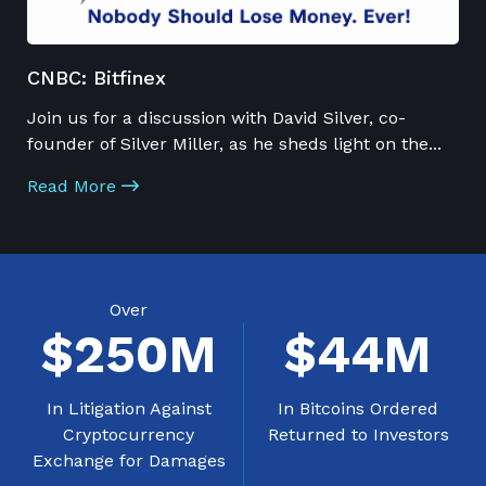
CNBC: Bitfinex
Join us for a discussion with David Silver, co-
founder of Silver Miller, as he sheds light on the
...
Read More
Over
$
250
M
$
44
M
In Litigation Against
In Bitcoins Ordered
Cryptocurrency
Returned to Investors
Exchange for Damages