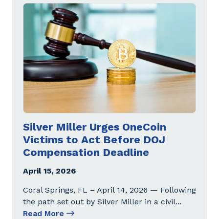
Silver Miller Urges OneCoin
Victims to Act Before DOJ
Compensation Deadline
April 15, 2026
Coral Springs, FL – April 14, 2026 — Following
the path set out by Silver Miller in a civil
...
Read More