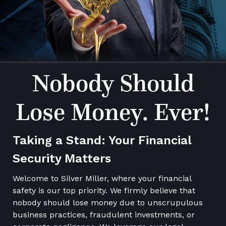
Nobody Should
Lose Money. Ever!
Taking a Stand: Your Financial
Security Matters
Welcome to Silver Miller, where your financial
safety is our top priority. We firmly believe that
nobody should lose money due to unscrupulous
business practices, fraudulent investments, or