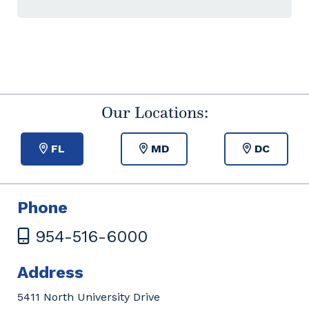
Our Locations:
FL
MD
DC
Phone
954-516-6000
Address
5411 North University Drive