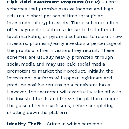
High Yield Investment Programs (HYIP)
– Ponzi
schemes that promise passive income and high
returns in short periods of time through an
investment of crypto assets. These schemes often
offer payment structures similar to that of multi-
level marketing or pyramid schemes to recruit new
investors, promising early investors a percentage of
the profits of other investors they recruit. These
schemes are usually heavily promoted through
social media and may use paid social media
promoters to market their product. Initially, the
investment platform will appear legitimate and
produce positive returns on a consistent basis.
However, the scammer will eventually take off with
the invested funds and freeze the platform under
the guise of technical issues, before completing
shutting down the platform.
Identity Theft
– Crime in which someone