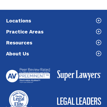
Locations
Practice Areas
Resources
About Us