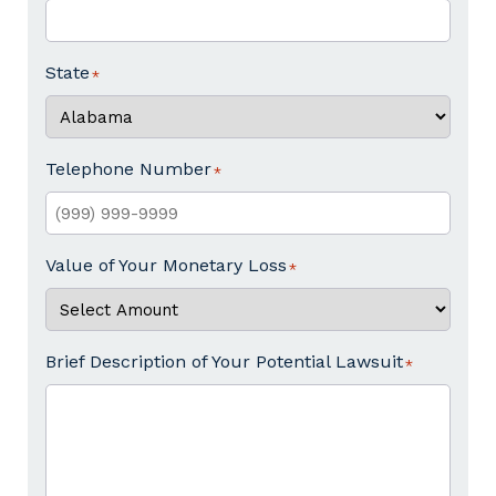
State
Telephone Number
Value of Your Monetary Loss
Brief Description of Your Potential Lawsuit