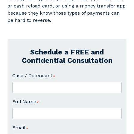
or cash reload card, or using a money transfer app
because they know those types of payments can
be hard to reverse.
Schedule a FREE and
Confidential Consultation
Case / Defendant
Full Name
Email