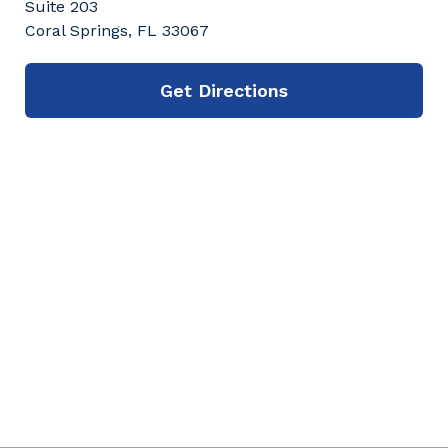
Suite 203
Coral Springs, FL 33067
Get Directions