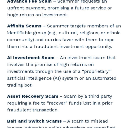
Advance Fee Scam
– Scammer requests an
upfront payment, promising a future service or
huge return on investment.
Affinity Scams
– Scammer targets members of an
identifiable group (e.g., cultural, religious, or ethnic
community) and curries favor with them to rope
them into a fraudulent investment opportunity.
AI Investment Scam
– An investment scam that
involves the promise of high returns on
investments through the use of a “proprietary”
artificial intelligence (AI) system or an automated
trading bot.
Asset Recovery Scam
– Scam by a third party
requiring a fee to “recover” funds lost in a prior
fraudulent transaction.
Bait and Switch Scams
– A scam to mislead
buyers, whereby a seller advertises an appealing