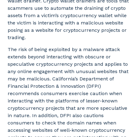
wallet drainer. Crypto wallet drainers are tools that
scammers use to automate the draining of crypto
assets from a victim’s cryptocurrency wallet while
the victim is interacting with a malicious website
posing as a website for cryptocurrency projects or
trading.
The risk of being exploited by a malware attack
extends beyond interacting with obscure or
speculative cryptocurrency projects and applies to
any online engagement with unusual websites that
may be malicious. California’s Department of
Financial Protection & Innovation (DFPI)
recommends consumers exercise caution when
interacting with the platforms of lesser-known
cryptocurrency projects that are more speculative
in nature. In addition, DFPI also cautions
consumers to check the domain names when
accessing websites of well-known cryptocurrency