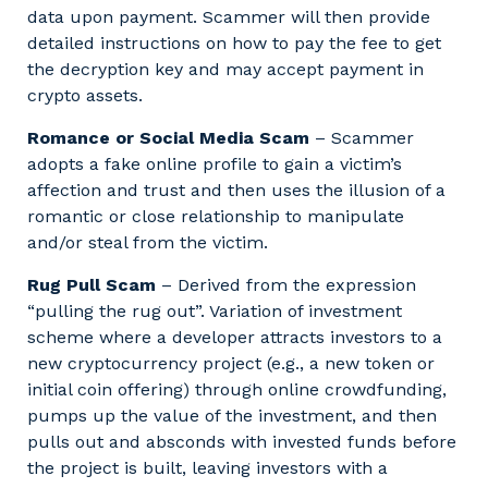
data upon payment. Scammer will then provide
detailed instructions on how to pay the fee to get
the decryption key and may accept payment in
crypto assets.
Romance or Social Media Scam
– Scammer
adopts a fake online profile to gain a victim’s
affection and trust and then uses the illusion of a
romantic or close relationship to manipulate
and/or steal from the victim.
Rug Pull Scam
– Derived from the expression
“pulling the rug out”. Variation of investment
scheme where a developer attracts investors to a
new cryptocurrency project (e.g., a new token or
initial coin offering) through online crowdfunding,
pumps up the value of the investment, and then
pulls out and absconds with invested funds before
the project is built, leaving investors with a