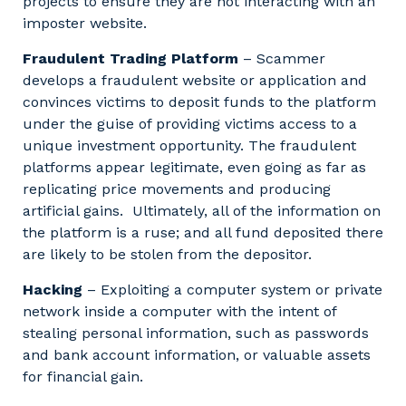
projects to ensure they are not interacting with an
imposter website.
Fraudulent Trading Platform
– Scammer
develops a fraudulent website or application and
convinces victims to deposit funds to the platform
under the guise of providing victims access to a
unique investment opportunity. The fraudulent
platforms appear legitimate, even going as far as
replicating price movements and producing
artificial gains. Ultimately, all of the information on
the platform is a ruse; and all fund deposited there
are likely to be stolen from the depositor.
Hacking
– Exploiting a computer system or private
network inside a computer with the intent of
stealing personal information, such as passwords
and bank account information, or valuable assets
for financial gain.