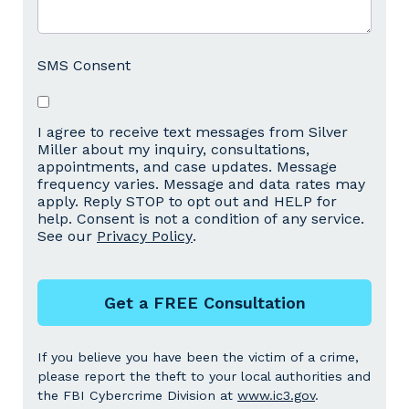
SMS Consent
I agree to receive text messages from Silver
Miller about my inquiry, consultations,
appointments, and case updates. Message
frequency varies. Message and data rates may
apply. Reply STOP to opt out and HELP for
help. Consent is not a condition of any service.
See our
Privacy Policy
.
Get a FREE Consultation
If you believe you have been the victim of a crime,
please report the theft to your local authorities and
the FBI Cybercrime Division at
www.ic3.gov
.