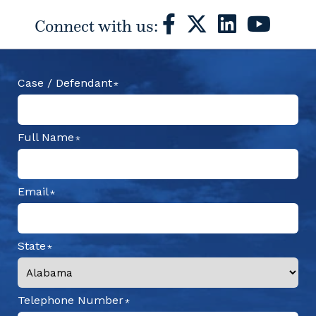
Connect with us:
Case / Defendant
Full Name
Email
State
Telephone Number