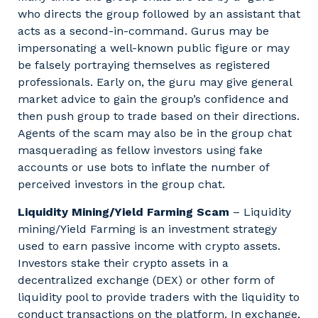
who directs the group followed by an assistant that
acts as a second-in-command. Gurus may be
impersonating a well-known public figure or may
be falsely portraying themselves as registered
professionals. Early on, the guru may give general
market advice to gain the group’s confidence and
then push group to trade based on their directions.
Agents of the scam may also be in the group chat
masquerading as fellow investors using fake
accounts or use bots to inflate the number of
perceived investors in the group chat.
Liquidity Mining/Yield Farming Scam
– Liquidity
mining/Yield Farming is an investment strategy
used to earn passive income with crypto assets.
Investors stake their crypto assets in a
decentralized exchange (DEX) or other form of
liquidity pool to provide traders with the liquidity to
conduct transactions on the platform. In exchange,