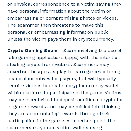
or physical correspondence to a victim saying they
have personal information about the victim or
embarrassing or compromising photos or videos.
The scammer then threatens to make this
personal or embarrassing information public
unless the victim pays them in cryptocurrency.
Crypto Gaming Scam
– Scam involving the use of
fake gaming applications (apps) with the intent of
stealing crypto from victims. Scammers may
advertise the apps as play-to-earn games offering
financial incentives for players, but will typically
require victims to create a cryptocurrency wallet
within platform to participate in the game. Victims
may be incentivized to deposit additional crypto for
in-game rewards and may be misled into thinking
they are accumulating rewards through their
participation in the game. At a certain point, the
scammers may drain victim wallets using