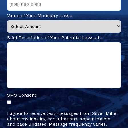
Value of Your Monetary Loss
Brief Description of Your Potential Lawsuit
SMS Consent
I agree to receive text messages from Silver Miller
about my inquiry, consultations, appointments,
and case updates. Message frequency varies.