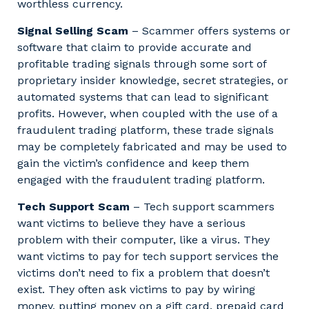
worthless currency.
Signal Selling Scam
– Scammer offers systems or
software that claim to provide accurate and
profitable trading signals through some sort of
proprietary insider knowledge, secret strategies, or
automated systems that can lead to significant
profits. However, when coupled with the use of a
fraudulent trading platform, these trade signals
may be completely fabricated and may be used to
gain the victim’s confidence and keep them
engaged with the fraudulent trading platform.
Tech Support Scam
– Tech support scammers
want victims to believe they have a serious
problem with their computer, like a virus. They
want victims to pay for tech support services the
victims don’t need to fix a problem that doesn’t
exist. They often ask victims to pay by wiring
money, putting money on a gift card, prepaid card