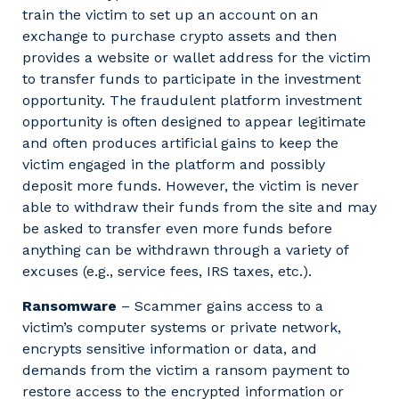
train the victim to set up an account on an
exchange to purchase crypto assets and then
provides a website or wallet address for the victim
to transfer funds to participate in the investment
opportunity. The fraudulent platform investment
opportunity is often designed to appear legitimate
and often produces artificial gains to keep the
victim engaged in the platform and possibly
deposit more funds. However, the victim is never
able to withdraw their funds from the site and may
be asked to transfer even more funds before
anything can be withdrawn through a variety of
excuses (e.g., service fees, IRS taxes, etc.).
Ransomware
– Scammer gains access to a
victim’s computer systems or private network,
encrypts sensitive information or data, and
demands from the victim a ransom payment to
restore access to the encrypted information or