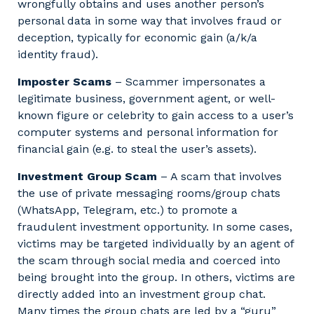
wrongfully obtains and uses another person’s
personal data in some way that involves fraud or
deception, typically for economic gain (a/k/a
identity fraud).
Imposter Scams
– Scammer impersonates a
legitimate business, government agent, or well-
known figure or celebrity to gain access to a user’s
computer systems and personal information for
financial gain (e.g. to steal the user’s assets).
Investment Group Scam
– A scam that involves
the use of private messaging rooms/group chats
(WhatsApp, Telegram, etc.) to promote a
fraudulent investment opportunity. In some cases,
victims may be targeted individually by an agent of
the scam through social media and coerced into
being brought into the group. In others, victims are
directly added into an investment group chat.
Many times the group chats are led by a “guru”