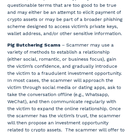
questionable terms that are too good to be true
and may either be an attempt to elicit payment of
crypto assets or may be part of a broader phishing
scheme designed to access victim’s private keys,
wallet address, and/or other sensitive information.
Pig Butchering Scams
– Scammer may use a
variety of methods to establish a relationship
(either social, romantic, or business focus), gain
the victim’s confidence, and gradually introduce
the victim to a fraudulent investment opportunity.
In most cases, the scammer will approach the
victim through social media or dating apps, ask to
take the conversation offline (e.g., Whatsapp,
WeChat), and then communicate regularly with
the victim to expand the online relationship. Once
the scammer has the victim’s trust, the scammer
will then propose an investment opportunity
related to crypto assets. The scammer will offer to