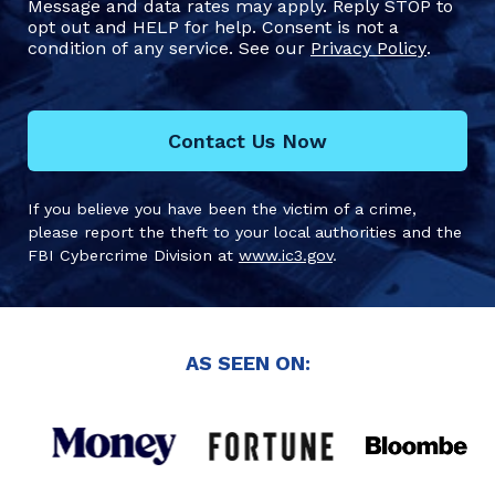
Message and data rates may apply. Reply STOP to
opt out and HELP for help. Consent is not a
condition of any service. See our
Privacy Policy
.
Contact Us Now
If you believe you have been the victim of a crime,
please report the theft to your local authorities and the
FBI Cybercrime Division at
www.ic3.gov
.
AS SEEN ON: