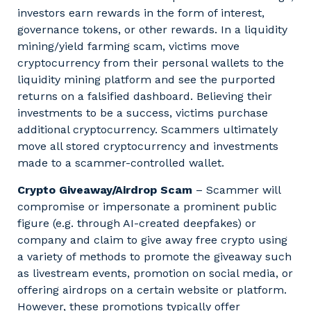
investors earn rewards in the form of interest,
governance tokens, or other rewards. In a liquidity
mining/yield farming scam, victims move
cryptocurrency from their personal wallets to the
liquidity mining platform and see the purported
returns on a falsified dashboard. Believing their
investments to be a success, victims purchase
additional cryptocurrency. Scammers ultimately
move all stored cryptocurrency and investments
made to a scammer-controlled wallet.
Crypto Giveaway/Airdrop Scam
– Scammer will
compromise or impersonate a prominent public
figure (e.g. through AI-created deepfakes) or
company and claim to give away free crypto using
a variety of methods to promote the giveaway such
as livestream events, promotion on social media, or
offering airdrops on a certain website or platform.
However, these promotions typically offer