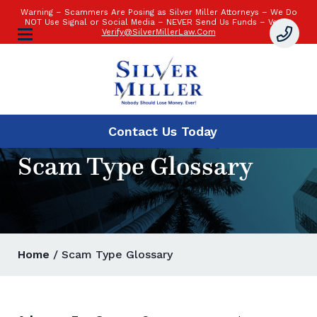
Warning – Scammers Are Posing as Silver Miller Attorneys – We Do
NOT Use Signal or Social Media – NEVER Send Us Funds – Verify:
Verify@SilverMillerLaw.Com
Contact Us
Today
Scam Type Glossary
Home
/ Scam Type Glossary