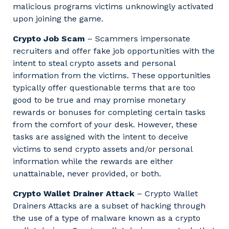
malicious programs victims unknowingly activated
upon joining the game.
Crypto Job Scam
– Scammers impersonate
recruiters and offer fake job opportunities with the
intent to steal crypto assets and personal
information from the victims. These opportunities
typically offer questionable terms that are too
good to be true and may promise monetary
rewards or bonuses for completing certain tasks
from the comfort of your desk. However, these
tasks are assigned with the intent to deceive
victims to send crypto assets and/or personal
information while the rewards are either
unattainable, never provided, or both.
Crypto Wallet Drainer Attack
– Crypto Wallet
Drainers Attacks are a subset of hacking through
the use of a type of malware known as a crypto