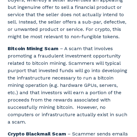
but ingenuine offer to sell a financial product or
service that the seller does not actually intend to
sell. Instead, the seller offers a sub-par, defective,
or unwanted product or service. For crypto, this
might be most relevant to non-fungible tokens.
Bitcoin Mining Scam
– A scam that involves
promoting a fraudulent investment opportunity
related to bitcoin mining. Scammers will typical
purport that invested funds will go into developing
the infrastructure necessary to run a bitcoin
mining operation (e.g. hardware GPUs, servers,
etc.) and that investors will earn a portion of the
proceeds from the rewards associated with
successfully mining bitcoin. However, no
computers or infrastructure actually exist in such
a scam.
Crypto Blackmail Scam
– Scammer sends emails