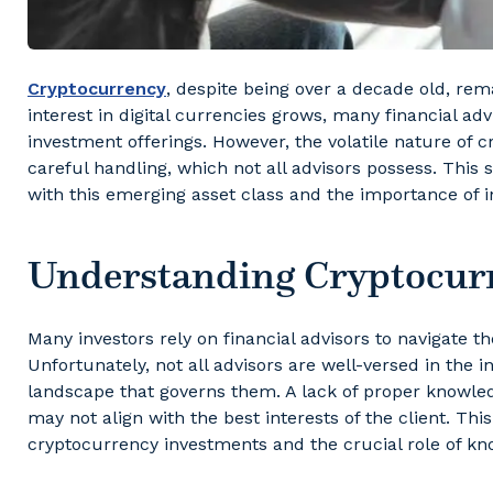
Cryptocurrency
, despite being over a decade old, re
interest in digital currencies grows, many financial adv
investment offerings. However, the volatile nature of
careful handling, which not all advisors possess. This 
with this emerging asset class and the importance of 
Understanding Cryptocurr
Many investors rely on financial advisors to navigate 
Unfortunately, not all advisors are well-versed in the in
landscape that governs them. A lack of proper knowled
may not align with the best interests of the client. Thi
cryptocurrency investments and the crucial role of k