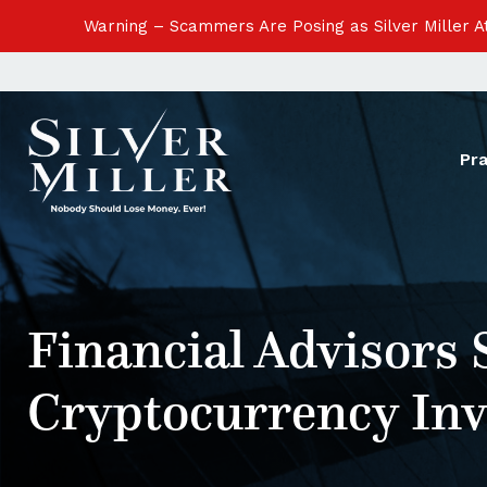
Warning – Scammers Are Posing as Silver Miller 
Pr
Financial Advisors 
Cryptocurrency In