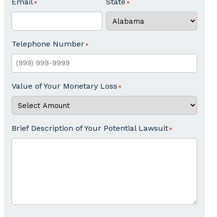
Email
State
Telephone Number
Value of Your Monetary Loss
Brief Description of Your Potential Lawsuit