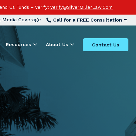
end Us Funds – Verify:
Verify@SilverMillerLaw.Com
 & Media Coverage
Call for a FREE Consultation
Resources
About Us
Contact Us