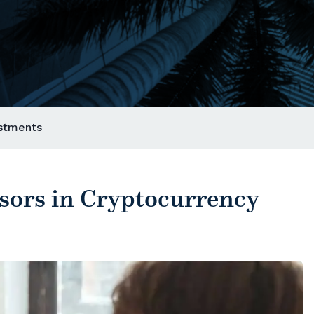
estments
isors in Cryptocurrency