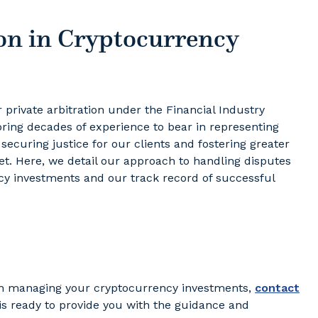
on in Cryptocurrency
r private arbitration under the Financial Industry
 bring decades of experience to bear in representing
 securing justice for our clients and fostering greater
t. Here, we detail our approach to handling disputes
ncy investments and our track record of successful
y in managing your cryptocurrency investments,
contact
 is ready to provide you with the guidance and