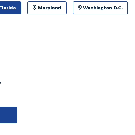
Florida
Maryland
Washington D.C.
e