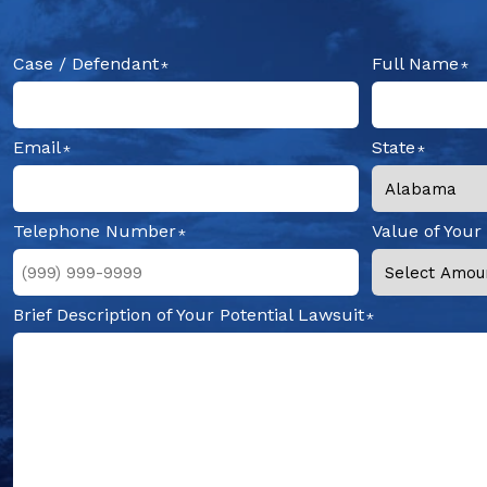
Case / Defendant
Full Name
Email
State
Telephone Number
Value of Your
Brief Description of Your Potential Lawsuit