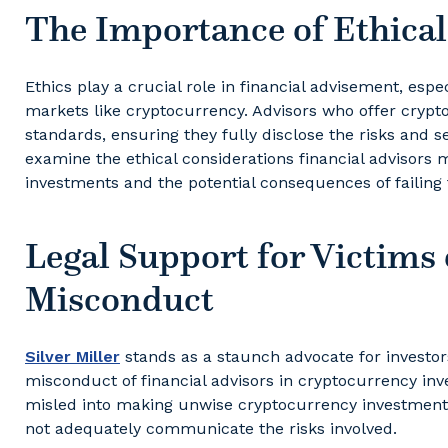
The Importance of Ethica
Ethics play a crucial role in financial advisement, espe
markets like cryptocurrency. Advisors who offer crypt
standards, ensuring they fully disclose the risks and se
examine the ethical considerations financial adviso
investments and the potential consequences of failing 
Legal Support for Victims 
Misconduct
Silver Miller
stands as a staunch advocate for investor
misconduct of financial advisors in cryptocurrency in
misled into making unwise cryptocurrency investment
not adequately communicate the risks involved.