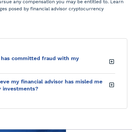
pursue any compensation you may be entitled to. Learn
es posed by financial advisor cryptocurrency
or has committed fraud with my
lieve my financial advisor has misled me
y investments?