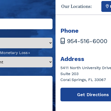
Our Locations:
Phone
954-516-6000
 Monetary Loss
Address
5411 North University Driv
Suite 203
Coral Springs, FL 33067
Get Directions