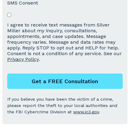
SMS Consent
I agree to receive text messages from Silver
Miller about my inquiry, consultations,
appointments, and case updates. Message
frequency varies. Message and data rates may
apply. Reply STOP to opt out and HELP for help.
Consent is not a condition of any service. See our
Privacy Policy
.
Get a FREE Consultation
If you believe you have been the victim of a crime,
please report the theft to your local authorities and
the FBI Cybercrime Division at
www.ic3.gov
.