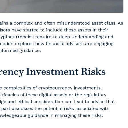
mains a complex and often misunderstood asset class. As
isors have started to include these assets in their
 cryptocurrencies requires a deep understanding and
section explores how financial advisors are engaging
informed guidance.
ency Investment Risks
the complexities of cryptocurrency investments.
tricacies of these digital assets or the regulatory
ge and ethical consideration can lead to advice that
s part discusses the potential risks associated with
nowledgeable guidance in managing these risks.