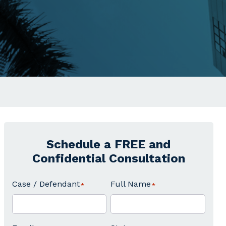
Schedule a FREE and
Confidential Consultation
Case / Defendant
Full Name