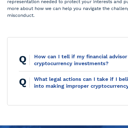
representation needed to protect your interests and 
more about how we can help you navigate the challeng
misconduct.
How can I tell if my financial advis
cryptocurrency investments?
What legal actions can I take if I be
into making improper cryptocurrenc