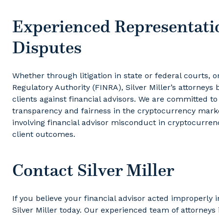
Experienced Representati
Disputes
Whether through litigation in state or federal courts, o
Regulatory Authority (FINRA), Silver Miller’s attorneys
clients against financial advisors. We are committed to
transparency and fairness in the cryptocurrency marke
involving financial advisor misconduct in cryptocurre
client outcomes.
Contact Silver Miller
If you believe your financial advisor acted improperl
Silver Miller today. Our experienced team of attorneys