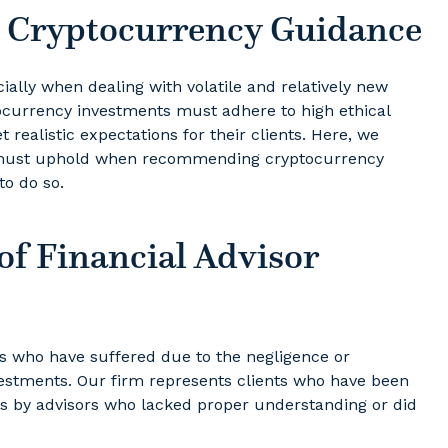
l Cryptocurrency Guidance
cially when dealing with volatile and relatively new
ocurrency investments must adhere to high ethical
t realistic expectations for their clients. Here, we
rs must uphold when recommending cryptocurrency
to do so.
of Financial Advisor
s who have suffered due to the negligence or
vestments. Our firm represents clients who have been
s by advisors who lacked proper understanding or did