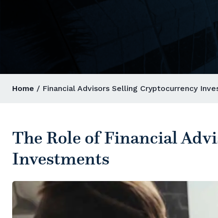
Home
/ Financial Advisors Selling Cryptocurrency Inv
The Role of Financial Adv
Investments