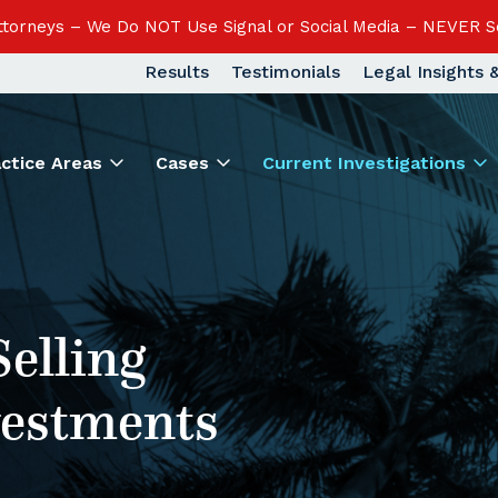
Attorneys – We Do NOT Use Signal or Social Media – NEVER S
Results
Testimonials
Legal Insights
actice Areas
Cases
Current Investigations
Selling
vestments