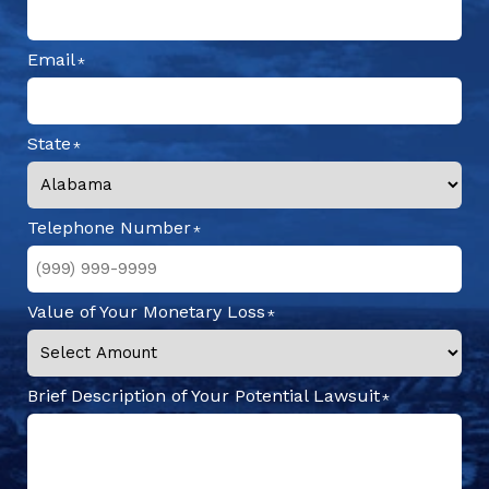
Email
State
Telephone Number
Value of Your Monetary Loss
Brief Description of Your Potential Lawsuit