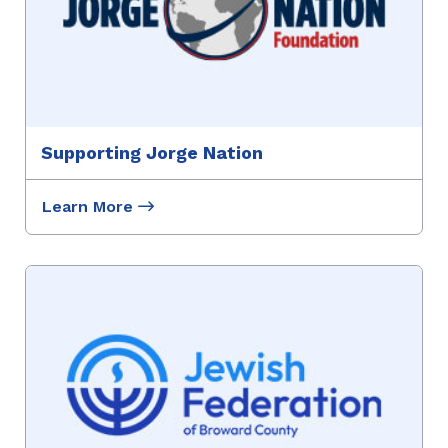
Supporting Jorge Nation
Learn More