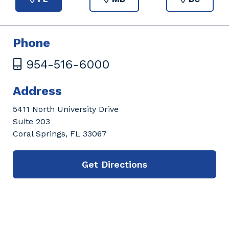
Phone
954-516-6000
Address
5411 North University Drive
Suite 203
Coral Springs, FL 33067
Get Directions