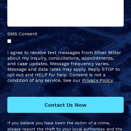
SMS Consent
I agree to receive text messages from Silver Miller
about my inquiry, consultations, appointments,
and case updates. Message frequency varies.
Message and data rates may apply. Reply STOP to
opt out and HELP for help. Consent is not a
condition of any service. See our
Privacy Policy
.
Contact Us Now
If you believe you have been the victim of a crime,
please report the theft to your local authorities and the