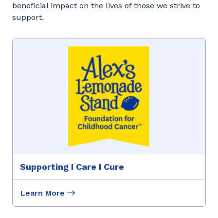
beneficial impact on the lives of those we strive to
support.
Supporting I Care I Cure
Learn More