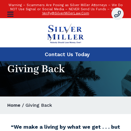
Warning – Scammers Are Posing as Silver Miller Attorneys – We Do
NOT Use Signal or Social Media – NEVER Send Us Funds – Verify:
Verify@SilverMillerLaw.Com
Contact Us
Today
Giving Back
Home
/ Giving Back
“We make a living by what we get . . . but