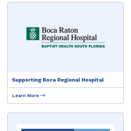
Supporting Boca Regional Hospital
Learn More