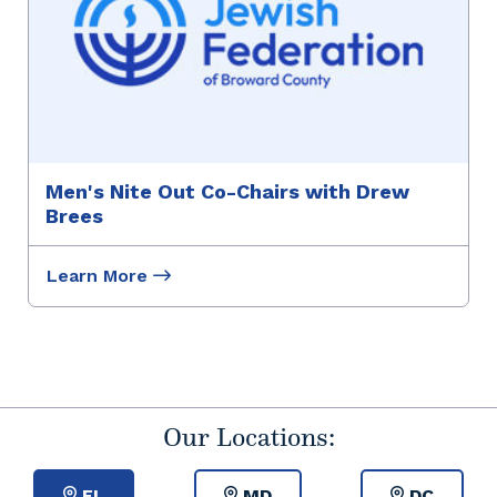
Men's Nite Out Co-Chairs with Drew
Brees
Learn More
Our Locations:
FL
MD
DC