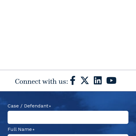
Connect with us:
Case / Defendant
Full Name