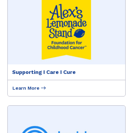
Supporting I Care I Cure
Learn More