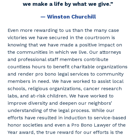
we make a life by what we give.”
— Winston Churchill
Even more rewarding to us than the many case
victories we have secured in the courtroom is
knowing that we have made a positive impact on
the communities in which we live. Our attorneys
and professional staff members contribute
countless hours to benefit charitable organizations
and render pro bono legal services to community
members in need. We have worked to assist local
schools, religious organizations, cancer research
labs, and at-risk children. We have worked to
improve diversity and deepen our neighbors’
understanding of the legal process. While our
efforts have resulted in induction to service-based
honor societies and even a Pro Bono Lawyer of the
Year award, the true reward for our efforts is the