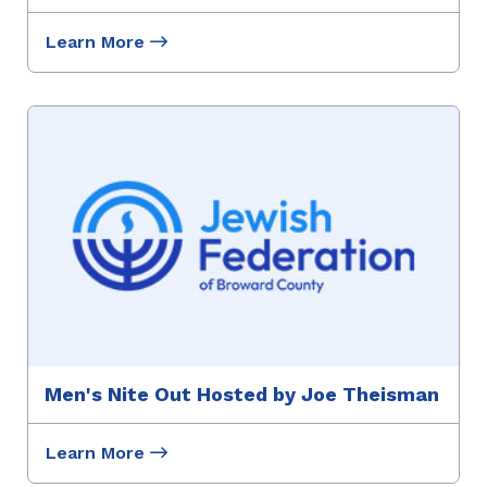
Learn More
Men's Nite Out Hosted by Joe Theisman
Learn More