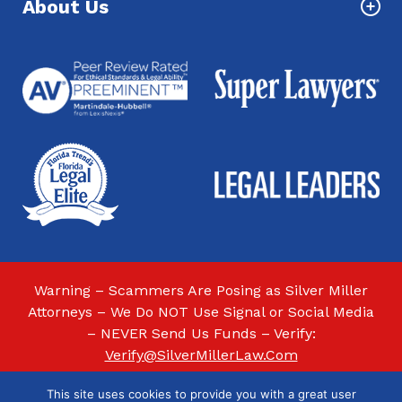
About Us
Warning – Scammers Are Posing as Silver Miller
Attorneys – We Do NOT Use Signal or Social Media
– NEVER Send Us Funds – Verify:
Verify@SilverMillerLaw.Com
This site uses cookies to provide you with a great user