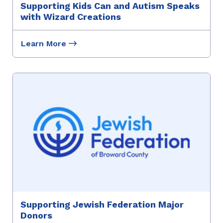
Supporting Kids Can and Autism Speaks
with Wizard Creations
Learn More
Supporting Jewish Federation Major
Donors