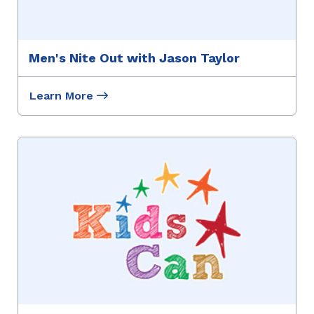
Men's Nite Out with Jason Taylor
Learn More