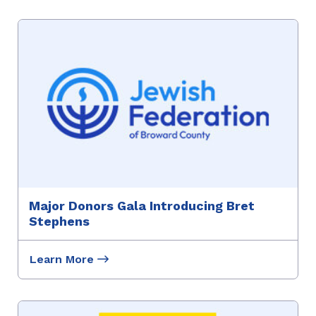
Major Donors Gala Introducing Bret
Stephens
Learn More