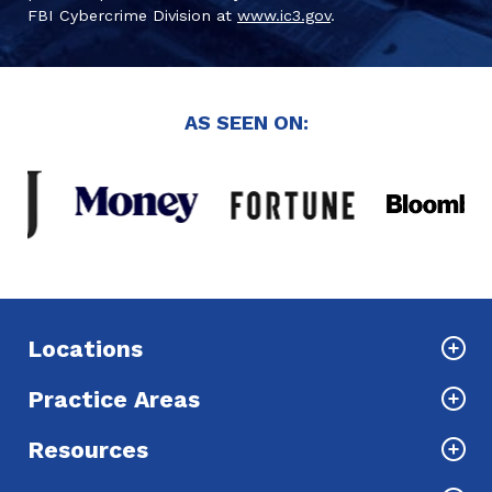
FBI Cybercrime Division at
www.ic3.gov
.
AS SEEN ON:
Locations
Practice Areas
Resources