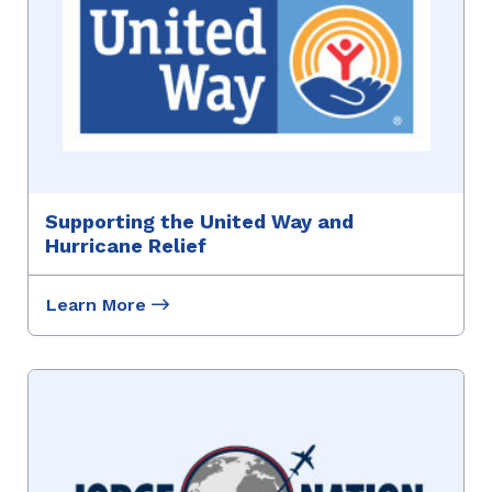
Supporting the United Way and
Hurricane Relief
Learn More