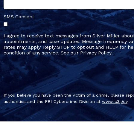
SMS Consent
I agree to receive text messages from Silver Miller abou
appointments, and case updates. Message frequency va
rates may apply. Reply STOP to opt out and HELP for hel
condition of any service. See our
Privacy Policy
.
If you believe you have been the victim of a crime, please repo
authorities and the FBI Cybercrime Division at
www.ic3.gov
.