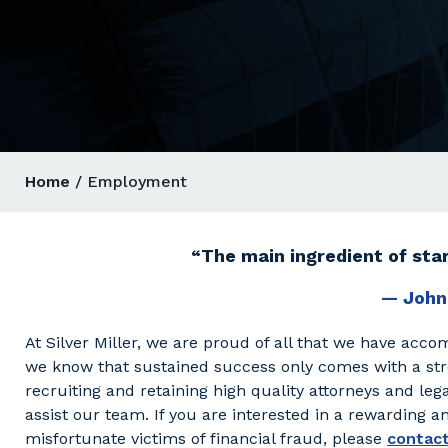
Home
/ Employment
“The main ingredient of star
— John
At Silver Miller, we are proud of all that we have accom
we know that sustained success only comes with a st
recruiting and retaining high quality attorneys and legal
assist our team. If you are interested in a rewarding 
misfortunate victims of financial fraud, please
contact