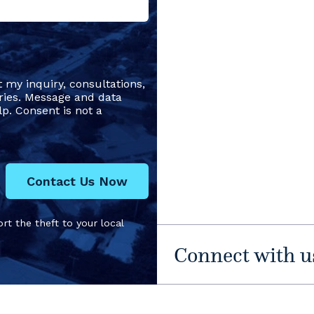
t my inquiry, consultations,
ries. Message and data
p. Consent is not a
Contact Us Now
rt the theft to your local
Connect with u