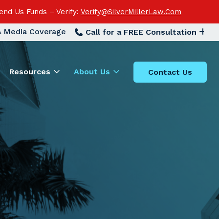
end Us Funds – Verify:
Verify@SilverMillerLaw.Com
 & Media Coverage
Call for a FREE Consultation
Resources
About Us
Contact Us