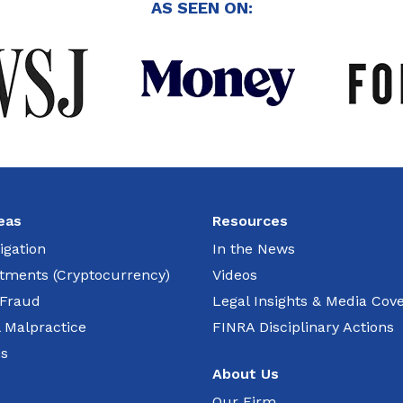
AS SEEN ON:
eas
Resources
igation
In the News
estments (Cryptocurrency)
Videos
 Fraud
Legal Insights & Media Cov
l Malpractice
FINRA Disciplinary Actions
ns
About Us
Our Firm