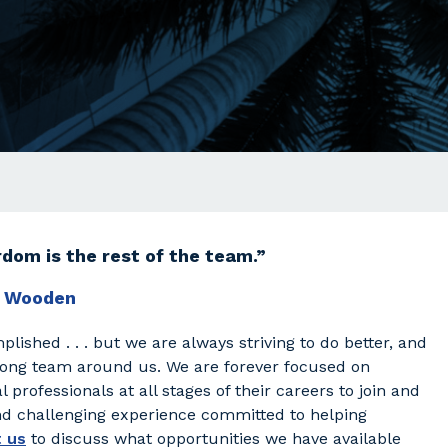
dom is the rest of the team.”
 Wooden
plished . . . but we are always striving to do better, and
rong team around us. We are forever focused on
 professionals at all stages of their careers to join and
and challenging experience committed to helping
 us
to discuss what opportunities we have available