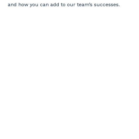
and how you can add to our team’s successes.