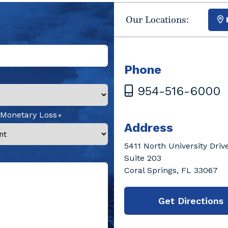
Our Locations:
Phone
954-516-6000
 Monetary Loss
Address
5411 North University Driv
Suite 203
Coral Springs, FL 33067
Get Directions