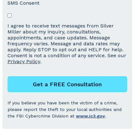
SMS Consent
I agree to receive text messages from Silver
Miller about my inquiry, consultations,
appointments, and case updates. Message
frequency varies. Message and data rates may
apply. Reply STOP to opt out and HELP for help.
Consent is not a condition of any service. See our
Privacy Policy
.
Get a FREE Consultation
If you believe you have been the victim of a crime,
please report the theft to your local authorities and
the FBI Cybercrime Division at
www.ic3.gov
.