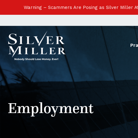
Warning – Scammers Are Posing as Silver Miller 
Pr
Employment