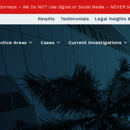
Attorneys – We Do NOT Use Signal or Social Media – NEVER S
Results
Testimonials
Legal Insights
actice Areas
Cases
Current Investigations