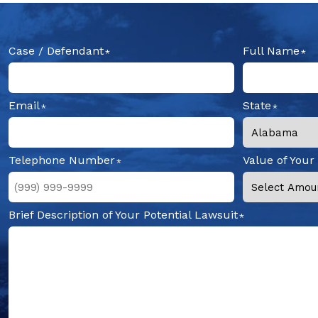
Case / Defendant
Full Name
Email
State
Telephone Number
Value of Your
Brief Description of Your Potential Lawsuit