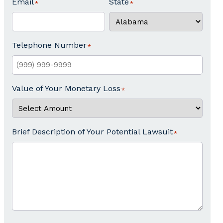
Email
State
Telephone Number
Value of Your Monetary Loss
Brief Description of Your Potential Lawsuit