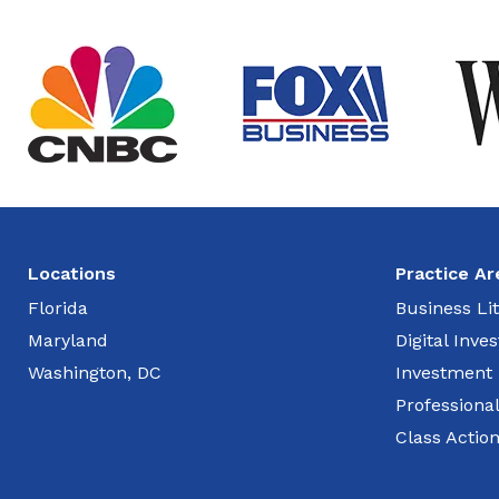
Locations
Practice Ar
Florida
Business Lit
Maryland
Digital Inv
Washington, DC
Investment
Professiona
Class Actio