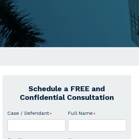
Schedule a FREE and
Confidential Consultation
Case / Defendant
Full Name