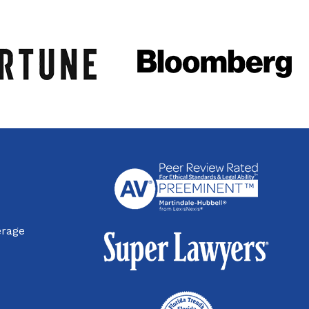
erage