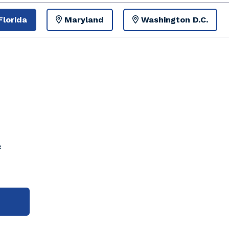
Florida
Maryland
Washington D.C.
e