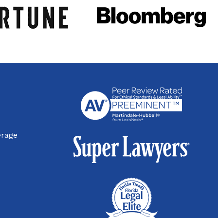
erage