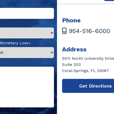
Phone
954-516-6000
 Monetary Loss
Address
5411 North University Driv
Suite 203
Coral Springs, FL 33067
Get Directions