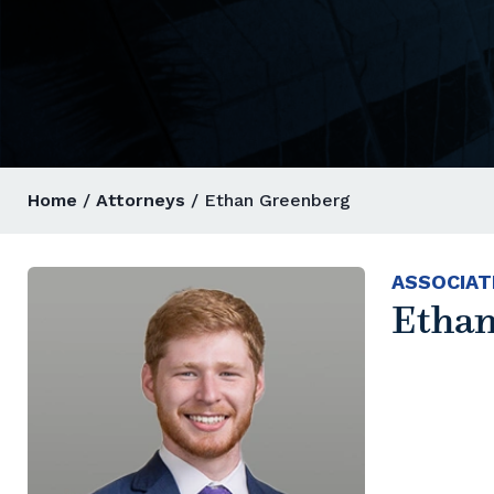
Home
/
Attorneys
/ Ethan Greenberg
ASSOCIAT
Ethan