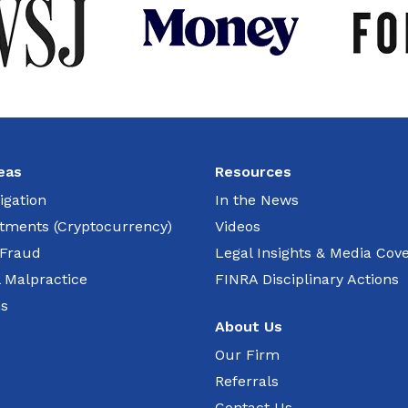
eas
Resources
igation
In the News
estments (Cryptocurrency)
Videos
 Fraud
Legal Insights & Media Cov
l Malpractice
FINRA Disciplinary Actions
ns
About Us
Our Firm
Referrals
Contact Us