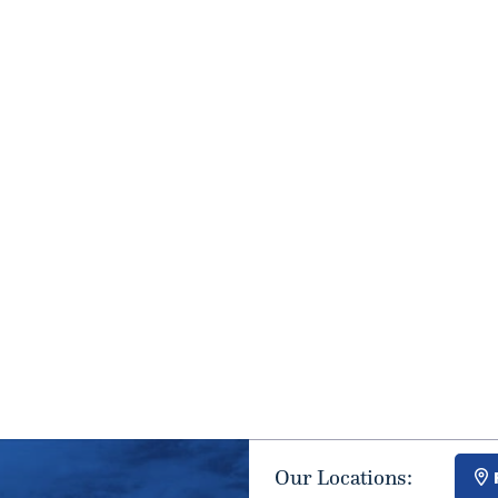
Our Locations: