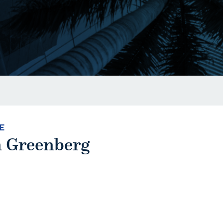
E
 Greenberg