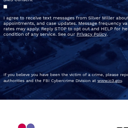
I agree to receive text messages from Silver Miller abou
appointments, and case updates. Message frequency va
rates may apply. Reply STOP to opt out and HELP for hel
condition of any service. See our
Privacy Policy
.
If you believe you have been the victim of a crime, please repo
authorities and the FBI Cybercrime Division at
www.ic3.gov
.