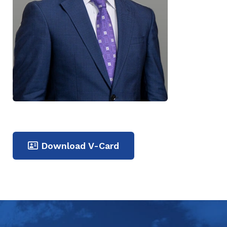
Download V-Card