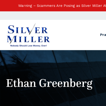
Warning – Scammers Are Posing as Silver Miller 
Pr
Ethan Greenberg