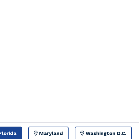
Florida
Maryland
Washington D.C.