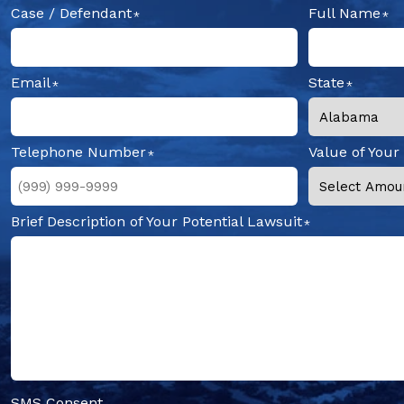
Case / Defendant
Full Name
Email
State
Telephone Number
Value of Your
Brief Description of Your Potential Lawsuit
SMS Consent