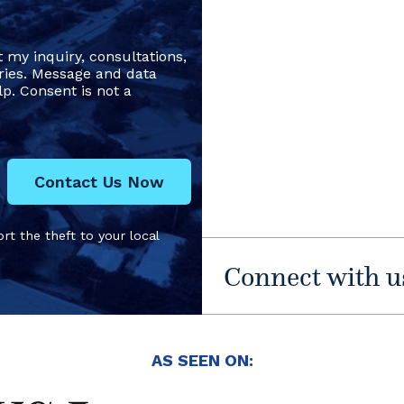
t my inquiry, consultations,
ries. Message and data
p. Consent is not a
Contact Us Now
rt the theft to your local
Connect with u
AS SEEN ON: