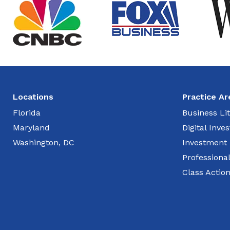
Locations
Practice Ar
Florida
Business Lit
Maryland
Digital Inv
Washington, DC
Investment
Professiona
Class Actio