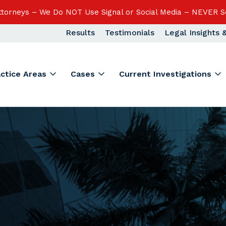
Attorneys – We Do NOT Use Signal or Social Media – NEVER S
Results
Testimonials
Legal Insights
actice Areas
Cases
Current Investigations