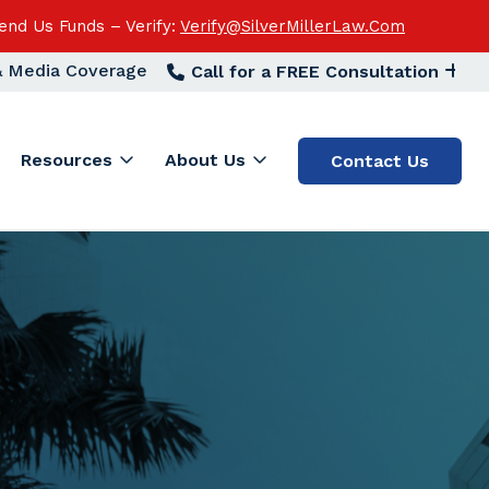
end Us Funds – Verify:
Verify@SilverMillerLaw.Com
 & Media Coverage
Call for a FREE Consultation
Resources
About Us
Contact Us