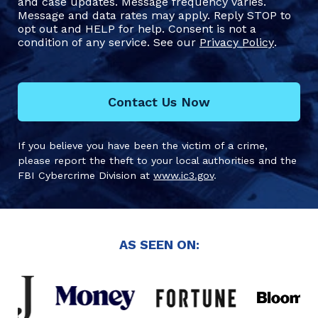
and case updates. Message frequency varies.
Message and data rates may apply. Reply STOP to
opt out and HELP for help. Consent is not a
condition of any service. See our
Privacy Policy
.
Contact Us Now
If you believe you have been the victim of a crime,
please report the theft to your local authorities and the
FBI Cybercrime Division at
www.ic3.gov
.
AS SEEN ON: