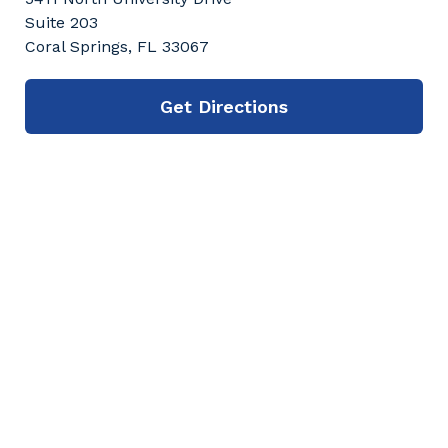
Suite 203
Coral Springs, FL 33067
Get Directions