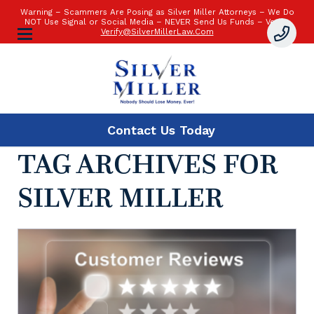
Warning – Scammers Are Posing as Silver Miller Attorneys – We Do
NOT Use Signal or Social Media – NEVER Send Us Funds – Verify:
Verify@SilverMillerLaw.Com
Contact Us
Today
TAG ARCHIVES FOR
SILVER MILLER