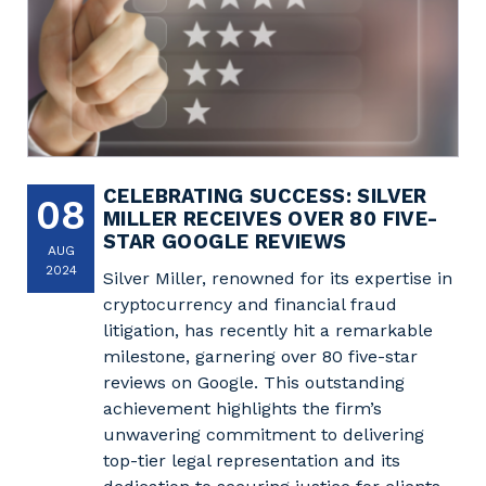
CELEBRATING SUCCESS: SILVER
08
MILLER RECEIVES OVER 80 FIVE-
STAR GOOGLE REVIEWS
AUG
2024
Silver Miller, renowned for its expertise in
cryptocurrency and financial fraud
litigation, has recently hit a remarkable
milestone, garnering over 80 five-star
reviews on Google. This outstanding
achievement highlights the firm’s
unwavering commitment to delivering
top-tier legal representation and its