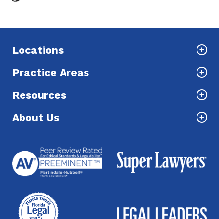
Locations
Practice Areas
Resources
About Us