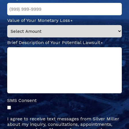
Value of Your Monetary Loss
Brief Description of Your Potential Lawsuit
SMS Consent
I agree to receive text messages from Silver Miller
about my inquiry, consultations, appointments,