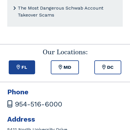
The Most Dangerous Schwab Account
Takeover Scams
Our Locations:
FL
MD
DC
Phone
954-516-6000
Address
5411 North University Drive