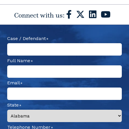
Connect with us:
Case / Defendant
Full Name
Email
State
Telephone Number