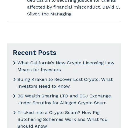
dedication to securing justice for clients
affected by financial misconduct. David C.
Silver, the Managing
Recent Posts
What California’s New Crypto Licensing Law
Means for Investors
Suing Kraken to Recover Lost Crypto: What
Investors Need to Know
BG Wealth Sharing LTD and DSJ Exchange
Under Scrutiny for Alleged Crypto Scam
Tricked into a Crypto Scam? How Pig
Butchering Schemes Work and What You
Should Know