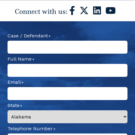
Connect with us:
Case / Defendant
Full Name
Email
State
Telephone Number