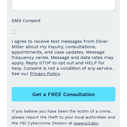
SMS Consent
I agree to receive text messages from Silver
Miller about my inquiry, consultations,
appointments, and case updates. Message
frequency varies. Message and data rates may
apply. Reply STOP to opt out and HELP for
help. Consent is not a condition of any service.
See our
Privacy Policy
.
Get a FREE Consultation
If you believe you have been the victim of a crime,
please report the theft to your local authorities and
the FBI Cybercrime Division at
www.ic3.gov
.