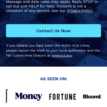
Message and data rates may apply. Reply STOP to
opt out and HELP for help. Consent is not a
condition of any service. See our
Privacy Policy
.
Contact Us Now
If you believe you have been the victim of a crime,
please report the theft to your local authorities and the
FBI Cybercrime Division at
www.ic3.gov
.
AS SEEN ON: