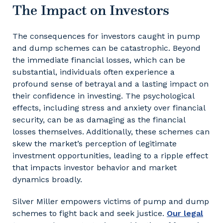
The Impact on Investors
The consequences for investors caught in pump
and dump schemes can be catastrophic. Beyond
the immediate financial losses, which can be
substantial, individuals often experience a
profound sense of betrayal and a lasting impact on
their confidence in investing. The psychological
effects, including stress and anxiety over financial
security, can be as damaging as the financial
losses themselves. Additionally, these schemes can
skew the market’s perception of legitimate
investment opportunities, leading to a ripple effect
that impacts investor behavior and market
dynamics broadly.
Silver Miller empowers victims of pump and dump
schemes to fight back and seek justice.
Our legal