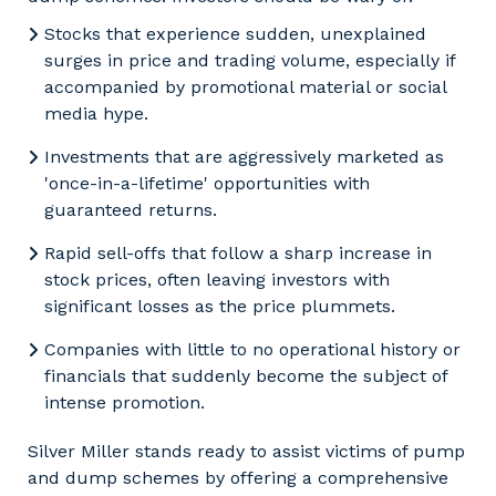
Stocks that experience sudden, unexplained
surges in price and trading volume, especially if
accompanied by promotional material or social
media hype.
Investments that are aggressively marketed as
'once-in-a-lifetime' opportunities with
guaranteed returns.
Rapid sell-offs that follow a sharp increase in
stock prices, often leaving investors with
significant losses as the price plummets.
Companies with little to no operational history or
financials that suddenly become the subject of
intense promotion.
Silver Miller stands ready to assist victims of pump
and dump schemes by offering a comprehensive