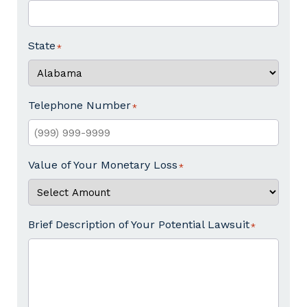
State
Telephone Number
Value of Your Monetary Loss
Brief Description of Your Potential Lawsuit