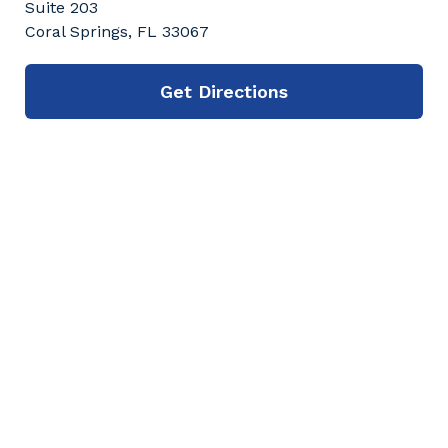
Suite 203
Coral Springs, FL 33067
Get Directions