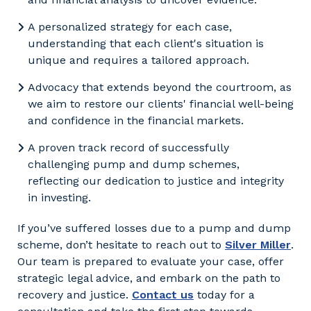
A personalized strategy for each case,
understanding that each client's situation is
unique and requires a tailored approach.
Advocacy that extends beyond the courtroom, as
we aim to restore our clients' financial well-being
and confidence in the financial markets.
A proven track record of successfully
challenging pump and dump schemes,
reflecting our dedication to justice and integrity
in investing.
If you’ve suffered losses due to a pump and dump
scheme, don’t hesitate to reach out to
Silver Miller
.
Our team is prepared to evaluate your case, offer
strategic legal advice, and embark on the path to
recovery and justice.
Contact us
today for a