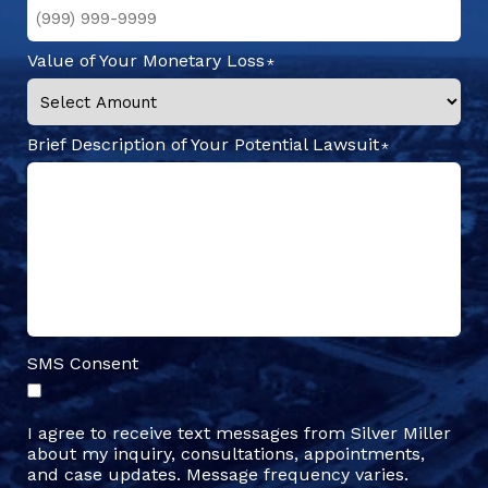
Value of Your Monetary Loss
Brief Description of Your Potential Lawsuit
SMS Consent
I agree to receive text messages from Silver Miller
about my inquiry, consultations, appointments,
and case updates. Message frequency varies.