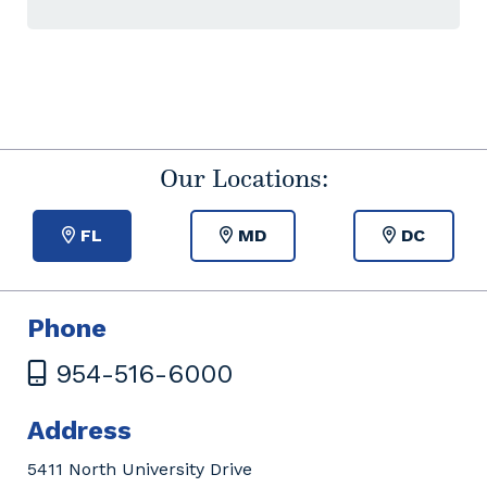
Our Locations:
FL
MD
DC
Phone
954-516-6000
Address
5411 North University Drive