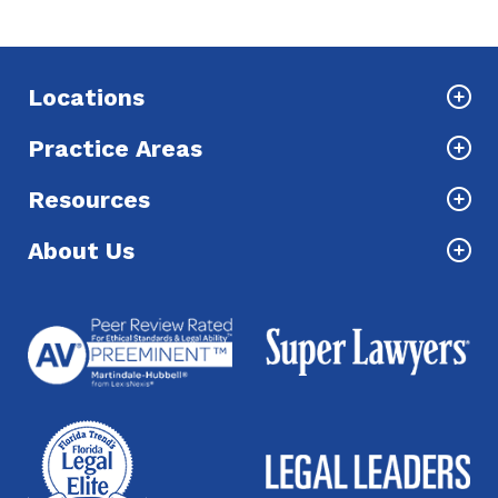
Locations
Practice Areas
Resources
About Us