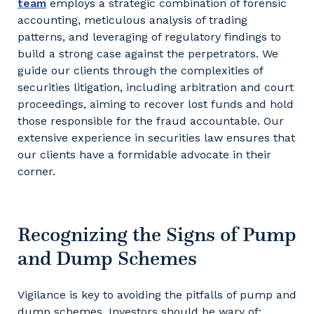
team
employs a strategic combination of forensic
accounting, meticulous analysis of trading
patterns, and leveraging of regulatory findings to
build a strong case against the perpetrators. We
guide our clients through the complexities of
securities litigation, including arbitration and court
proceedings, aiming to recover lost funds and hold
those responsible for the fraud accountable. Our
extensive experience in securities law ensures that
our clients have a formidable advocate in their
corner.
Recognizing the Signs of Pump
and Dump Schemes
Vigilance is key to avoiding the pitfalls of pump and
dump schemes. Investors should be wary of: