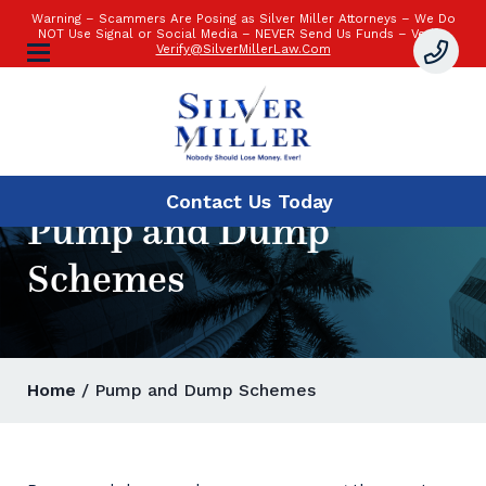
Warning – Scammers Are Posing as Silver Miller Attorneys – We Do
NOT Use Signal or Social Media – NEVER Send Us Funds – Verify:
Verify@SilverMillerLaw.Com
Contact Us
Today
Pump and Dump
Schemes
Home
/ Pump and Dump Schemes