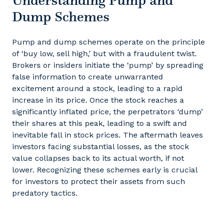
Understanding Pump and
Dump Schemes
Pump and dump schemes operate on the principle
of ‘buy low, sell high,’ but with a fraudulent twist.
Brokers or insiders initiate the ‘pump’ by spreading
false information to create unwarranted
excitement around a stock, leading to a rapid
increase in its price. Once the stock reaches a
significantly inflated price, the perpetrators ‘dump’
their shares at this peak, leading to a swift and
inevitable fall in stock prices. The aftermath leaves
investors facing substantial losses, as the stock
value collapses back to its actual worth, if not
lower. Recognizing these schemes early is crucial
for investors to protect their assets from such
predatory tactics.