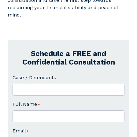
consultation and take the first step towards
reclaiming your financial stability and peace of
mind.
Schedule a FREE and
Confidential Consultation
Case / Defendant
Full Name
Email