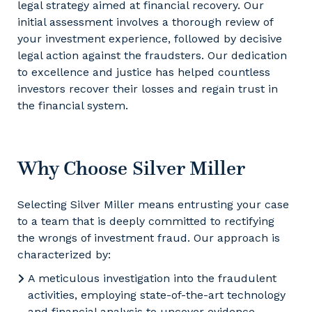
legal strategy aimed at financial recovery. Our
initial assessment involves a thorough review of
your investment experience, followed by decisive
legal action against the fraudsters. Our dedication
to excellence and justice has helped countless
investors recover their losses and regain trust in
the financial system.
Why Choose Silver Miller
Selecting Silver Miller means entrusting your case
to a team that is deeply committed to rectifying
the wrongs of investment fraud. Our approach is
characterized by:
A meticulous investigation into the fraudulent
activities, employing state-of-the-art technology
and financial analysis to uncover evidence.