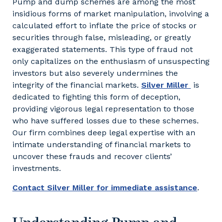
Pump and dump schemes are among the most
insidious forms of market manipulation, involving a
calculated effort to inflate the price of stocks or
securities through false, misleading, or greatly
exaggerated statements. This type of fraud not
only capitalizes on the enthusiasm of unsuspecting
investors but also severely undermines the
integrity of the financial markets.
Silver Miller
is
dedicated to fighting this form of deception,
providing vigorous legal representation to those
who have suffered losses due to these schemes.
Our firm combines deep legal expertise with an
intimate understanding of financial markets to
uncover these frauds and recover clients’
investments.
Contact Silver Miller for immediate assistance
.