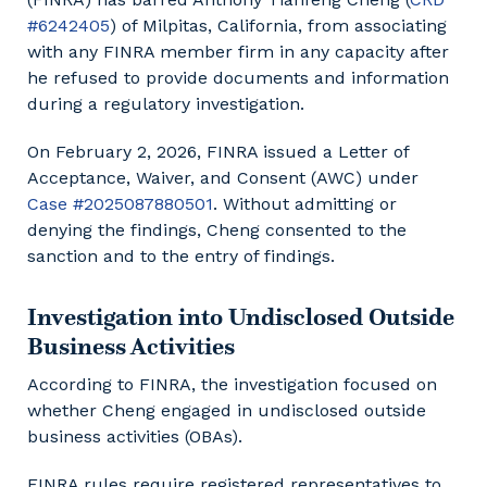
#6242405
) of Milpitas, California, from associating
with any FINRA member firm in any capacity after
he refused to provide documents and information
during a regulatory investigation.
On February 2, 2026, FINRA issued a Letter of
Acceptance, Waiver, and Consent (AWC) under
Case #2025087880501
. Without admitting or
denying the findings, Cheng consented to the
sanction and to the entry of findings.
Investigation into Undisclosed Outside
Business Activities
According to FINRA, the investigation focused on
whether Cheng engaged in undisclosed outside
business activities (OBAs).
FINRA rules require registered representatives to