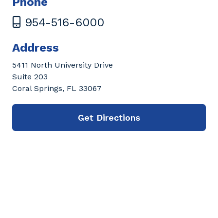
Phone
954-516-6000
Address
5411 North University Drive
Suite 203
Coral Springs, FL 33067
Get Directions