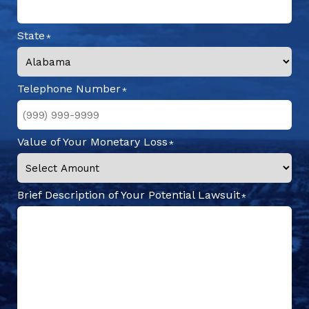
State
Telephone Number
Value of Your Monetary Loss
Brief Description of Your Potential Lawsuit