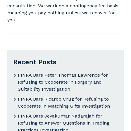
consultation. We work on a contingency fee basis—
meaning you pay nothing unless we recover for
you.
Recent Posts
FINRA Bars Peter Thomas Lawrence for
Refusing to Cooperate in Forgery and
Suitability Investigation
FINRA Bars Ricardo Cruz for Refusing to
Cooperate in Matching Gifts Investigation
FINRA Bars Jeyakumar Nadarajah for
Refusing to Answer Questions in Trading
Practices Investigation