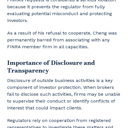
because it prevents the regulator from fully
evaluating potential misconduct and protecting
investors.
As a result of his refusal to cooperate, Cheng was
permanently barred from associating with any
FINRA member firm in all capacities.
Importance of Disclosure and
Transparency
Disclosure of outside business activities is a key
component of investor protection. When brokers
fail to disclose such activities, firms may be unable
to supervise their conduct or identify conflicts of
interest that could impact clients.
Regulators rely on cooperation from registered
representatives to investigate these matters and