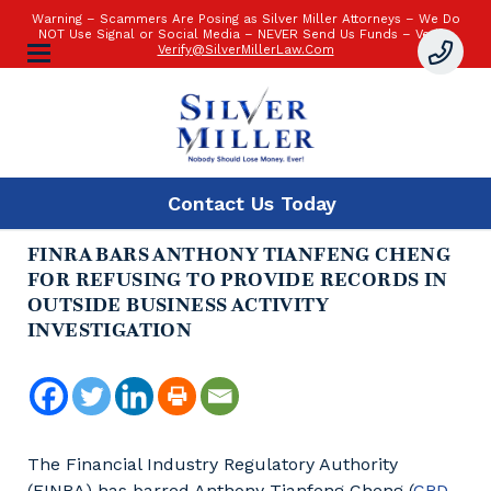
Warning – Scammers Are Posing as Silver Miller Attorneys – We Do
NOT Use Signal or Social Media – NEVER Send Us Funds – Verify:
Verify@SilverMillerLaw.Com
Contact Us
Today
FINRA BARS ANTHONY TIANFENG CHENG
FOR REFUSING TO PROVIDE RECORDS IN
OUTSIDE BUSINESS ACTIVITY
INVESTIGATION
The Financial Industry Regulatory Authority
(FINRA) has barred Anthony Tianfeng Cheng (
CRD