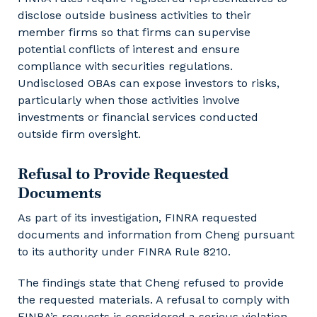
disclose outside business activities to their
member firms so that firms can supervise
potential conflicts of interest and ensure
compliance with securities regulations.
Undisclosed OBAs can expose investors to risks,
particularly when those activities involve
investments or financial services conducted
outside firm oversight.
Refusal to Provide Requested
Documents
As part of its investigation, FINRA requested
documents and information from Cheng pursuant
to its authority under FINRA Rule 8210.
The findings state that Cheng refused to provide
the requested materials. A refusal to comply with
FINRA’s requests is considered a serious violation