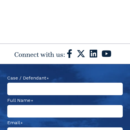
Connect with us:
Case / Defendant
Full Name
Email