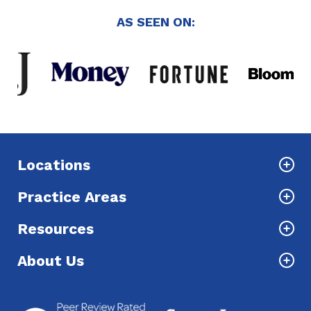
AS SEEN ON:
Locations
Practice Areas
Resources
About Us