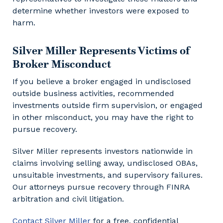
determine whether investors were exposed to
harm.
Silver Miller Represents Victims of
Broker Misconduct
If you believe a broker engaged in undisclosed
outside business activities, recommended
investments outside firm supervision, or engaged
in other misconduct, you may have the right to
pursue recovery.
Silver Miller represents investors nationwide in
claims involving selling away, undisclosed OBAs,
unsuitable investments, and supervisory failures.
Our attorneys pursue recovery through FINRA
arbitration and civil litigation.
Contact Silver Miller
for a free, confidential