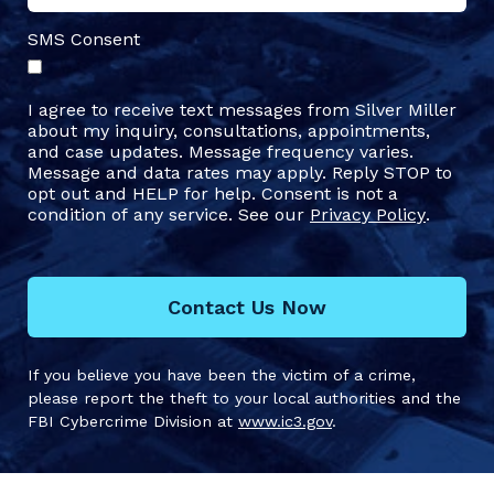
SMS Consent
I agree to receive text messages from Silver Miller
about my inquiry, consultations, appointments,
and case updates. Message frequency varies.
Message and data rates may apply. Reply STOP to
opt out and HELP for help. Consent is not a
condition of any service. See our
Privacy Policy
.
Contact Us Now
If you believe you have been the victim of a crime,
please report the theft to your local authorities and the
FBI Cybercrime Division at
www.ic3.gov
.