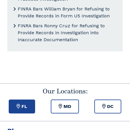
FINRA Bars William Bryan for Refusing to
Provide Records in Form U5 Investigation
FINRA Bars Ronny Cruz for Refusing to
Provide Records in Investigation into
Inaccurate Documentation
Our Locations:
FL
MD
DC