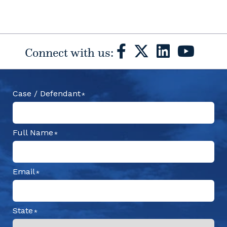
Connect with us:
Case / Defendant
Full Name
Email
State