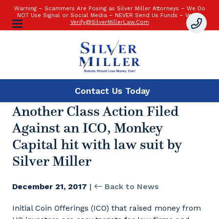
Warning – Scammers Are Posing as Silver Miller Attorneys – We Do
NOT Use Signal or Social Media – NEVER Send Us Funds – Verify:
Verify@SilverMillerLaw.Com
Contact Us
Today
Another Class Action Filed
Against an ICO, Monkey
Capital hit with law suit by
Silver Miller
December 21, 2017
|
Back to News
Initial Coin Offerings (ICO) that raised money from