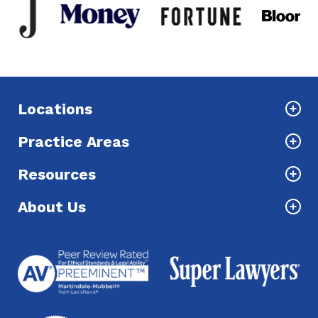
Locations
Practice Areas
Resources
About Us