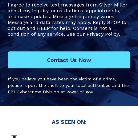
I agree to receive text messages from Silver Miller
about my inquiry, consultations, appointments,
and case updates. Message frequency varies.
Message and data rates may apply. Reply STOP to
opt out and HELP for help. Consent is not a
condition of any service. See our
Privacy Policy
.
Contact Us Now
If you believe you have been the victim of a crime,
please report the theft to your local authorities and the
FBI Cybercrime Division at
www.ic3.gov
.
AS SEEN ON: