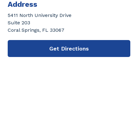
Address
5411 North University Drive
Suite 203
Coral Springs, FL 33067
Get Directions