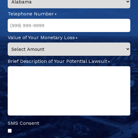
Telephone Number
Value of Your Monetary Loss
Brief Description of Your Potential Lawsuit
SMS Consent