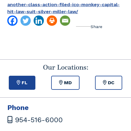
another-class-action-filed-ico-monkey-capital-
hit-law-suit-silver-miller-law/
Our Locations:
FL
MD
DC
Phone
954-516-6000