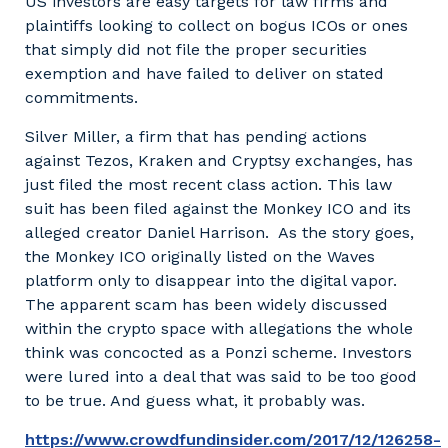
US investors are easy targets for law firms and
plaintiffs looking to collect on bogus ICOs or ones
that simply did not file the proper securities
exemption and have failed to deliver on stated
commitments.
Silver Miller, a firm that has pending actions
against Tezos, Kraken and Cryptsy exchanges, has
just filed the most recent class action. This law
suit has been filed against the Monkey ICO and its
alleged creator Daniel Harrison. As the story goes,
the Monkey ICO originally listed on the Waves
platform only to disappear into the digital vapor.
The apparent scam has been widely discussed
within the crypto space with allegations the whole
think was concocted as a Ponzi scheme. Investors
were lured into a deal that was said to be too good
to be true. And guess what, it probably was.
https://www.crowdfundinsider.com/2017/12/126258-