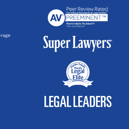
erage