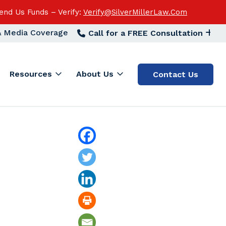
end Us Funds – Verify:
Verify@SilverMillerLaw.Com
 & Media Coverage
Call for a FREE Consultation
Resources
About Us
Contact Us