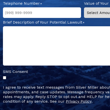
Telephone Number
Value of Your
Brief Description of Your Potential Lawsuit
SMS Consent
I agree to receive text messages from Silver Miller abou
appointments, and case updates. Message frequency va
rates may apply. Reply STOP to opt out and HELP for hel
condition of any service. See our
Privacy Policy
.