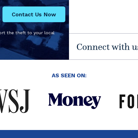
Contact Us Now
rt the theft to your local
Connect with u
AS SEEN ON: