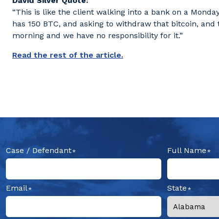
David Silver Quote:
“This is like the client walking into a bank on a Mon
has 150 BTC, and asking to withdraw that bitcoin, and
morning and we have no responsibility for it.”
Read the rest of the article.
Case / Defendant
Full Name
Email
State