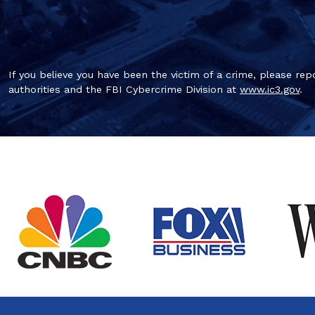
If you believe you have been the victim of a crime, please repo
authorities and the FBI Cybercrime Division at
www.ic3.gov
.