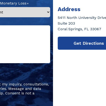
 Monetary Loss
Address
5411 North University Driv
Suite 203
Coral Springs, FL 33067
Get Directions
t my inquiry, consultations,
ries. Message and data
p. Consent is not a