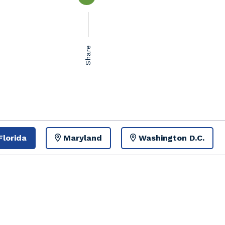
Florida
Maryland
Washington D.C.