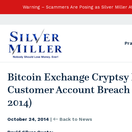
Warning – Scammers Are Posing as Silver Miller 
Pr
Bitcoin Exchange Cryptsy 
Customer Account Breach 
2014)
October 24, 2014
|
Back to News