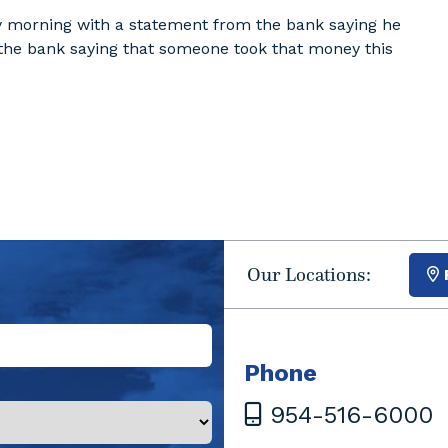
day morning with a statement from the bank saying he
 the bank saying that someone took that money this
Our Locations:
Phone
954-516-6000