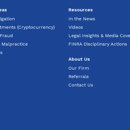
eas
Resources
igation
In the News
estments (Cryptocurrency)
Videos
 Fraud
Legal Insights & Media Cov
l Malpractice
FINRA Disciplinary Actions
ns
About Us
Our Firm
Referrals
Contact Us