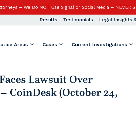
Attorneys – We Do NOT Use Signal or Social Media – NEVER S
Results
Testimonials
Legal Insights
actice Areas
Cases
Current Investigations
Faces Lawsuit Over
– CoinDesk (October 24,