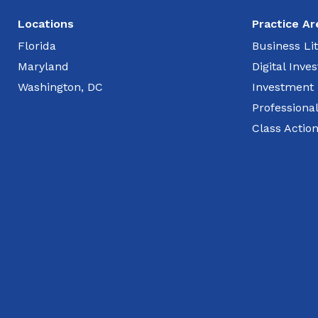
Locations
Practice Ar
Florida
Business Lit
Maryland
Digital Inv
Washington, DC
Investment
Professiona
Class Actio