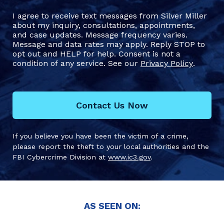
I agree to receive text messages from Silver Miller
about my inquiry, consultations, appointments,
and case updates. Message frequency varies.
Message and data rates may apply. Reply STOP to
opt out and HELP for help. Consent is not a
condition of any service. See our
Privacy Policy
.
Contact Us Now
If you believe you have been the victim of a crime,
please report the theft to your local authorities and the
FBI Cybercrime Division at
www.ic3.gov
.
AS SEEN ON: