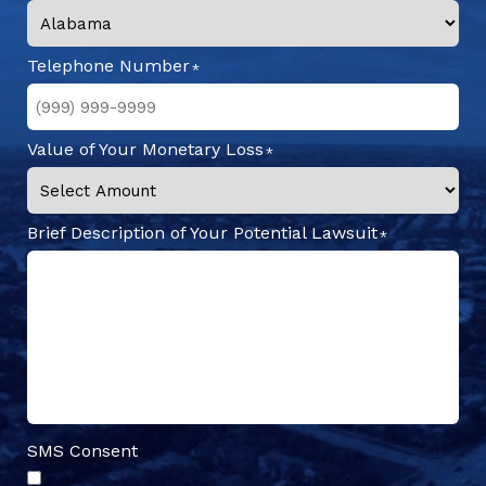
Telephone Number
Value of Your Monetary Loss
Brief Description of Your Potential Lawsuit
SMS Consent