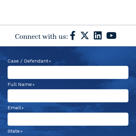
Connect with us:
Case / Defendant
Full Name
Email
State