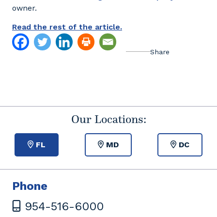
owner.
Read the rest of the article.
Our Locations:
FL
MD
DC
Phone
954-516-6000