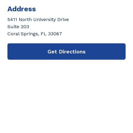
Address
5411 North University Drive
Suite 203
Coral Springs, FL 33067
Get Directions