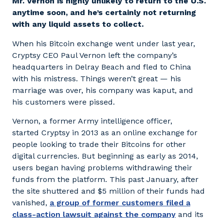
Mr. Vernon is highly unlikely to return to the U.S.
anytime soon, and he’s certainly not returning
with any liquid assets to collect.
When his Bitcoin exchange went under last year,
Cryptsy CEO Paul Vernon left the company’s
headquarters in Delray Beach and fled to China
with his mistress. Things weren’t great — his
marriage was over, his company was kaput, and
his customers were pissed.
Vernon, a former Army intelligence officer,
started Cryptsy in 2013 as an online exchange for
people looking to trade their Bitcoins for other
digital currencies. But beginning as early as 2014,
users began having problems withdrawing their
funds from the platform. This past January, after
the site shuttered and $5 million of their funds had
vanished,
a group of former customers filed a
class-action lawsuit against the company
and its