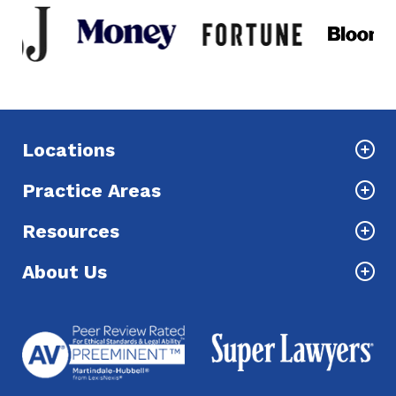
Locations
Practice Areas
Resources
About Us