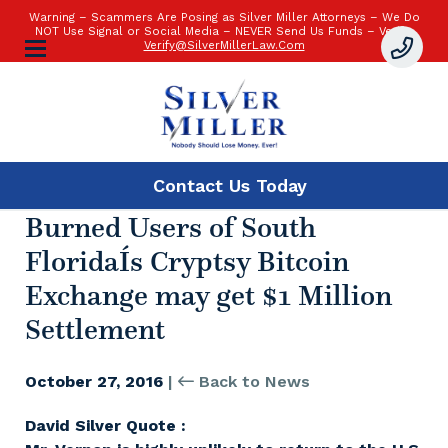
Warning – Scammers Are Posing as Silver Miller Attorneys – We Do
NOT Use Signal or Social Media – NEVER Send Us Funds – Verify:
Verify@SilverMillerLaw.Com
Contact Us
Today
Burned Users of South
FloridaÍs Cryptsy Bitcoin
Exchange may get $1 Million
Settlement
October 27, 2016
|
Back to News
David Silver Quote :