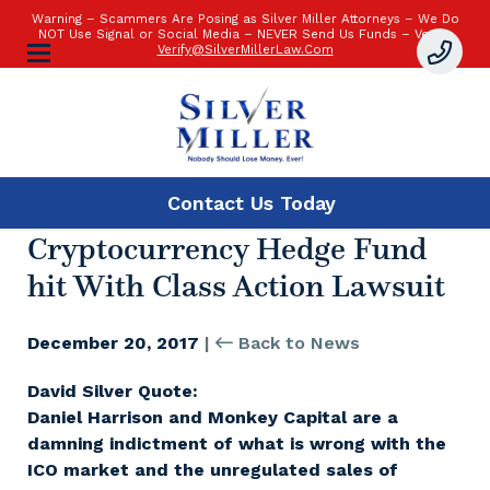
Warning – Scammers Are Posing as Silver Miller Attorneys – We Do
NOT Use Signal or Social Media – NEVER Send Us Funds – Verify:
Verify@SilverMillerLaw.Com
Contact Us
Today
Cryptocurrency Hedge Fund
hit With Class Action Lawsuit
December 20, 2017
|
Back to News
David Silver Quote:
Daniel Harrison and Monkey Capital are a
damning indictment of what is wrong with the
ICO market and the unregulated sales of