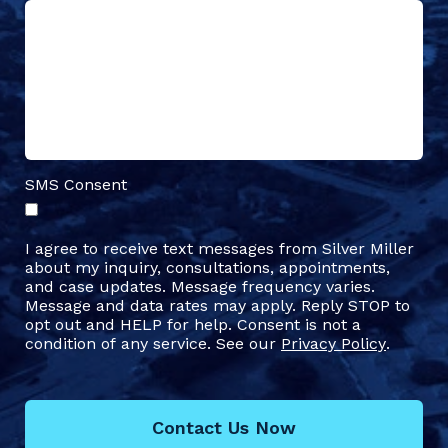
SMS Consent
I agree to receive text messages from Silver Miller
about my inquiry, consultations, appointments,
and case updates. Message frequency varies.
Message and data rates may apply. Reply STOP to
opt out and HELP for help. Consent is not a
condition of any service. See our
Privacy Policy
.
Contact Us Now