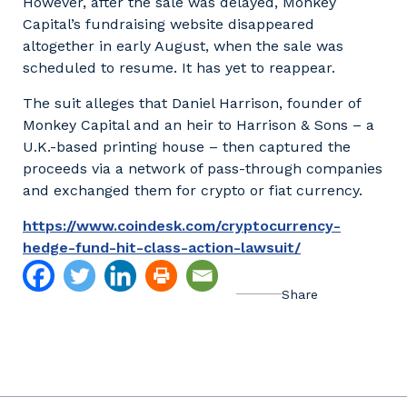
However, after the sale was delayed, Monkey
Capital’s fundraising website disappeared
altogether in early August, when the sale was
scheduled to resume. It has yet to reappear.
The suit alleges that Daniel Harrison, founder of
Monkey Capital and an heir to Harrison & Sons – a
U.K.-based printing house – then captured the
proceeds via a network of pass-through companies
and exchanged them for crypto or fiat currency.
https://www.coindesk.com/cryptocurrency-
hedge-fund-hit-class-action-lawsuit/