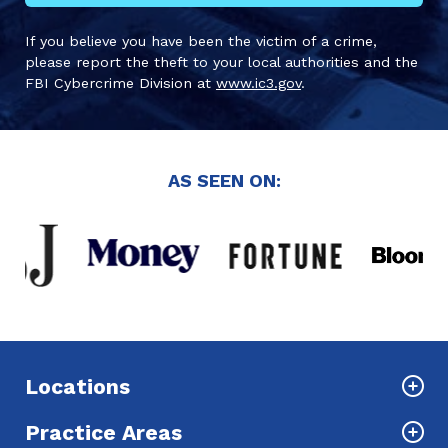
If you believe you have been the victim of a crime,
please report the theft to your local authorities and the
FBI Cybercrime Division at
www.ic3.gov
.
AS SEEN ON:
Locations
Practice Areas