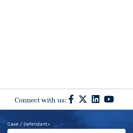
Connect with us:
Case / Defendant