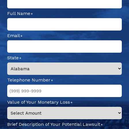
Full Name
Email
State
Telephone Number
Value of Your Monetary Loss
Brief Description of Your Potential Lawsuit