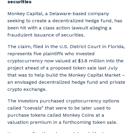
securities
Monkey Capital, a Delaware-based company
seeking to create a decentralized hedge fund, has
been hit with a class action lawsuit alleging a
fraudulent issuance of securities.
The claim, filed in the U.S. District Court in Florida,
represents five plaintiffs who invested
cryptocurrency now valued at $3.8 million into the
project ahead of a proposed token sale last July
that was to help build the Monkey Capital Market –
an envisaged decentralized hedge fund and private
crypto exchange.
The investors purchased cryptocurrency options
called “coevals” that were to be later used to
purchase tokens called Monkey Coins at a
valuation premium in a forthcoming token sale.