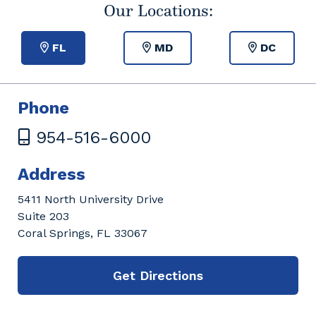
Our Locations:
FL
MD
DC
Phone
954-516-6000
Address
5411 North University Drive
Suite 203
Coral Springs, FL 33067
Get Directions