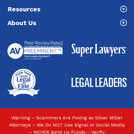
Resources
About Us
Warning – Scammers Are Posing as Silver Miller
Attorneys – We Do NOT Use Signal or Social Media
– NEVER Send Us Funds – Verify: