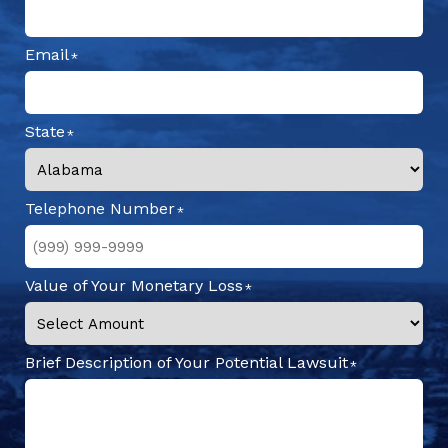
Email
State
Telephone Number
Value of Your Monetary Loss
Brief Description of Your Potential Lawsuit