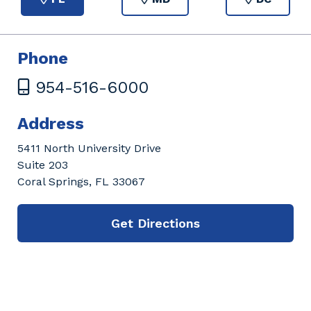
Phone
954-516-6000
Address
5411 North University Drive
Suite 203
Coral Springs, FL 33067
Get Directions