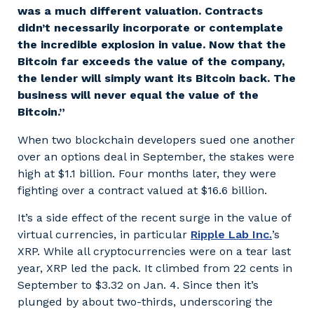
was a much different valuation. Contracts
didn’t necessarily incorporate or contemplate
the incredible explosion in value. Now that the
Bitcoin far exceeds the value of the company,
the lender will simply want its Bitcoin back. The
business will never equal the value of the
Bitcoin.”
When two blockchain developers sued one another
over an options deal in September, the stakes were
high at $1.1 billion. Four months later, they were
fighting over a contract valued at $16.6 billion.
It’s a side effect of the recent surge in the value of
virtual currencies, in particular
Ripple Lab Inc.
’s
XRP. While all cryptocurrencies were on a tear last
year, XRP led the pack. It climbed from 22 cents in
September to $3.32 on Jan. 4. Since then it’s
plunged by about two-thirds, underscoring the