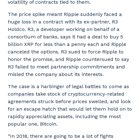
volatility of contracts tied to them.
The price spike meant Ripple suddenly faced a
huge loss in a contract with its ex-partner, R3
Holdco. R3, a developer working on behalf of a
consortium of banks, says it had a deal to buy 5
billion XRP for less than a penny each and Ripple
canceled the options. R3 sued to force Ripple to
honor the promise, and Ripple countersued to say
R3 failed to meet partnership commitments and
misled the company about its interests.
The case is a harbinger of legal battles to come as
companies take stock of cryptocurrency-related
agreements struck before prices swelled, and look
for an escape hatch that would let them hold on to
rapidly appreciating assets, including the most
popular one, Bitcoin.
“In 2018, there are going to be a lot of fights