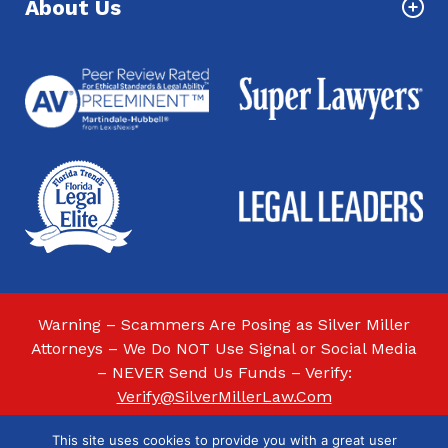
About Us
Warning – Scammers Are Posing as Silver Miller
Attorneys – We Do NOT Use Signal or Social Media
– NEVER Send Us Funds – Verify:
Verify@SilverMillerLaw.Com
This site uses cookies to provide you with a great user