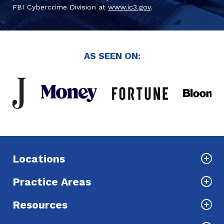
FBI Cybercrime Division at
www.ic3.gov
.
AS SEEN ON:
Locations
Practice Areas
Resources