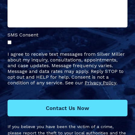
SMS Consent
I agree to receive text messages from Silver Miller
about my inquiry, consultations, appointments,
and case updates. Message frequency varies.
Message and data rates may apply. Reply STOP to
opt out and HELP for help. Consent is not a
condition of any service. See our
Privacy Policy
.
Contact Us Now
If you believe you have been the victim of a crime,
please report the theft to your local authorities and the