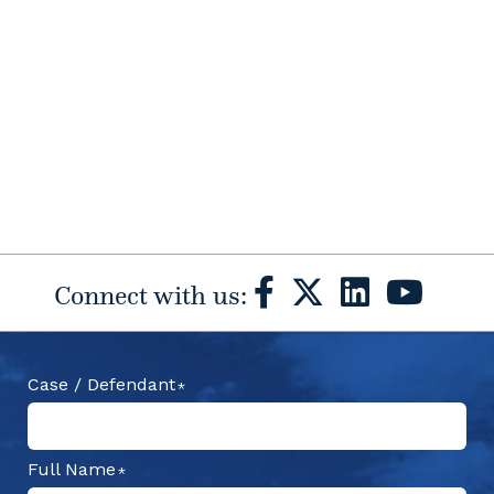
Connect with us:
Case / Defendant
Full Name