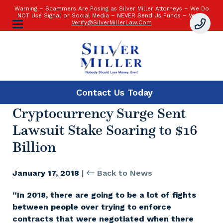
Warning – Scammers Are Posing as Silver Miller Attorneys – We Do
NOT Use Signal or Social Media – NEVER Send Us Funds – Verify:
Verify@SilverMillerLaw.Com
Contact Us
Today
Cryptocurrency Surge Sent
Lawsuit Stake Soaring to $16
Billion
January 17, 2018
|
Back to News
“In 2018, there are going to be a lot of fights
between people over trying to enforce
contracts that were negotiated when there