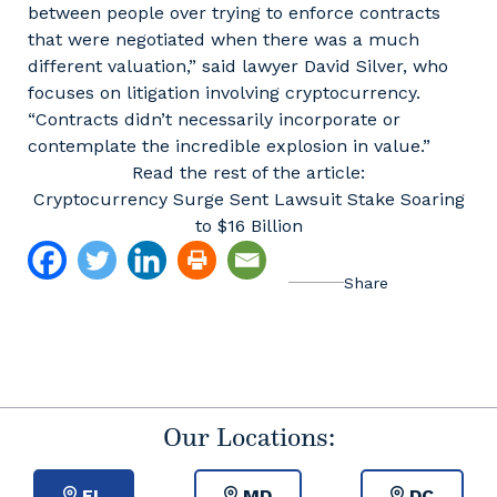
between people over trying to enforce contracts
that were negotiated when there was a much
different valuation,” said lawyer David Silver, who
focuses on litigation involving cryptocurrency.
“Contracts didn’t necessarily incorporate or
contemplate the incredible explosion in value.”
Read the rest of the article:
Cryptocurrency Surge Sent Lawsuit Stake Soaring
to $16 Billion
Our Locations:
FL
MD
DC