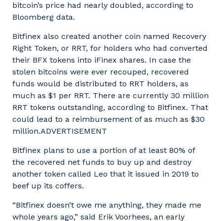
bitcoin’s price had nearly doubled, according to
Bloomberg data.
Bitfinex also created another coin named Recovery
Right Token, or RRT, for holders who had converted
their BFX tokens into iFinex shares. In case the
stolen bitcoins were ever recouped, recovered
funds would be distributed to RRT holders, as
much as $1 per RRT. There are currently 30 million
RRT tokens outstanding, according to Bitfinex. That
could lead to a reimbursement of as much as $30
million.ADVERTISEMENT
Bitfinex plans to use a portion of at least 80% of
the recovered net funds to buy up and destroy
another token called Leo that it issued in 2019 to
beef up its coffers.
“Bitfinex doesn’t owe me anything, they made me
whole years ago,” said Erik Voorhees, an early