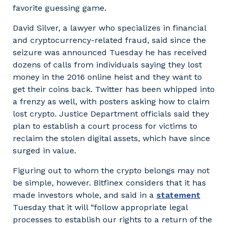
favorite guessing game.
David Silver, a lawyer who specializes in financial
and cryptocurrency-related fraud, said since the
seizure was announced Tuesday he has received
dozens of calls from individuals saying they lost
money in the 2016 online heist and they want to
get their coins back. Twitter has been whipped into
a frenzy as well, with posters asking how to claim
lost crypto. Justice Department officials said they
plan to establish a court process for victims to
reclaim the stolen digital assets, which have since
surged in value.
Figuring out to whom the crypto belongs may not
be simple, however. Bitfinex considers that it has
made investors whole, and said in a
statement
Tuesday that it will “follow appropriate legal
processes to establish our rights to a return of the