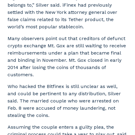
belongs to,” Silver said. iFinex had previously
settled with the New York attorney general over
false claims related to its Tether product, the
world’s most popular stablecoin.
Many observers point out that creditors of defunct
crypto exchange Mt. Gox are still waiting to receive
reimbursements under a plan that became final
and binding in November. Mt. Gox closed in early
2014 after losing the coins of thousands of
customers.
Who hacked the Bitfinex is still unclear as well,
and could be pertinent to any distribution, Silver
said. The married couple who were arrested on
Feb. 8 were accused of money laundering, not
stealing the coins.
Assuming the couple enters a guilty plea, the
criminal process could take a year to play out, said