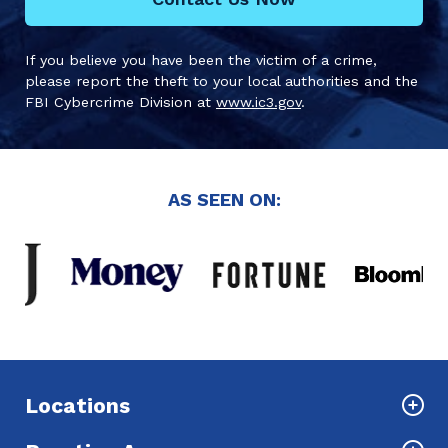
If you believe you have been the victim of a crime,
please report the theft to your local authorities and the
FBI Cybercrime Division at
www.ic3.gov
.
AS SEEN ON:
Locations