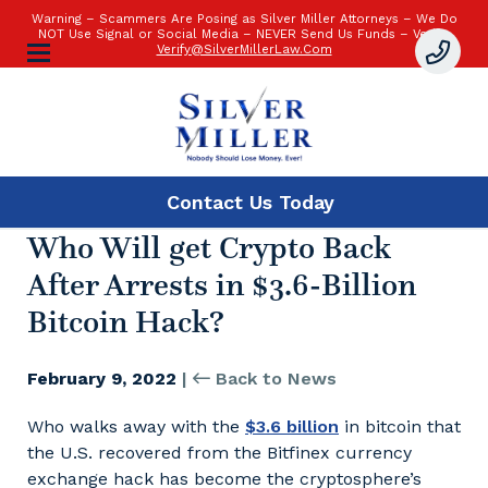
Warning – Scammers Are Posing as Silver Miller Attorneys – We Do
NOT Use Signal or Social Media – NEVER Send Us Funds – Verify:
Verify@SilverMillerLaw.Com
Contact Us
Today
Who Will get Crypto Back
After Arrests in $3.6-Billion
Bitcoin Hack?
February 9, 2022
|
Back to News
Who walks away with the
$3.6 billion
in bitcoin that
the U.S. recovered from the Bitfinex currency
exchange hack has become the cryptosphere’s