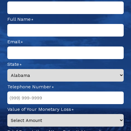
Full Name
Email
State
Telephone Number
Value of Your Monetary Loss