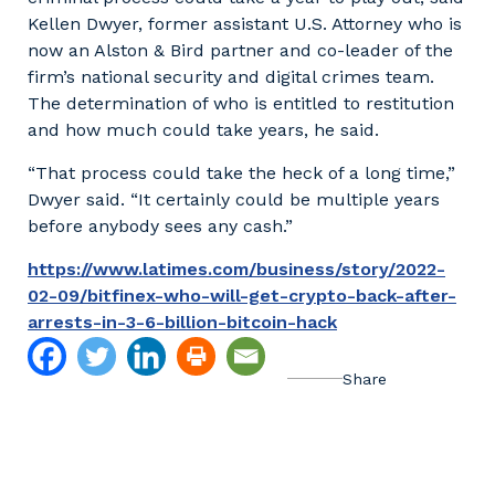
Kellen Dwyer, former assistant U.S. Attorney who is
now an Alston & Bird partner and co-leader of the
firm’s national security and digital crimes team.
The determination of who is entitled to restitution
and how much could take years, he said.
“That process could take the heck of a long time,”
Dwyer said. “It certainly could be multiple years
before anybody sees any cash.”
https://www.latimes.com/business/story/2022-
02-09/bitfinex-who-will-get-crypto-back-after-
arrests-in-3-6-billion-bitcoin-hack