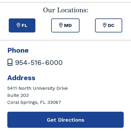
Our Locations:
FL
MD
DC
Phone
954-516-6000
Address
5411 North University Drive
Suite 203
Coral Springs, FL 33067
Get Directions