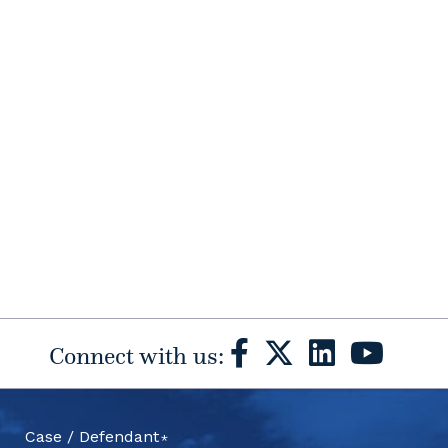
Connect with us:
Case / Defendant