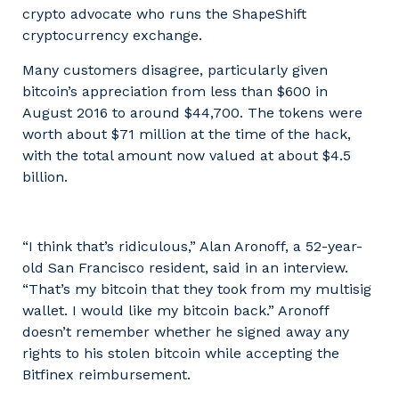
crypto advocate who runs the ShapeShift
cryptocurrency exchange.
Many customers disagree, particularly given
bitcoin’s appreciation from less than $600 in
August 2016 to around $44,700. The tokens were
worth about $71 million at the time of the hack,
with the total amount now valued at about $4.5
billion.
“I think that’s ridiculous,” Alan Aronoff, a 52-year-
old San Francisco resident, said in an interview.
“That’s my bitcoin that they took from my multisig
wallet. I would like my bitcoin back.” Aronoff
doesn’t remember whether he signed away any
rights to his stolen bitcoin while accepting the
Bitfinex reimbursement.