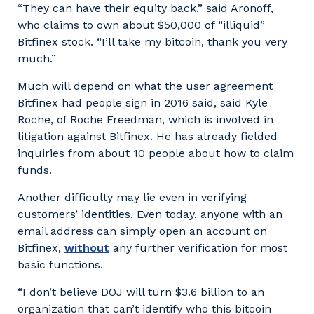
“They can have their equity back,” said Aronoff,
who claims to own about $50,000 of “illiquid”
Bitfinex stock. “I’ll take my bitcoin, thank you very
much.”
Much will depend on what the user agreement
Bitfinex had people sign in 2016 said, said Kyle
Roche, of Roche Freedman, which is involved in
litigation against Bitfinex. He has already fielded
inquiries from about 10 people about how to claim
funds.
Another difficulty may lie even in verifying
customers’ identities. Even today, anyone with an
email address can simply open an account on
Bitfinex,
without
any further verification for most
basic functions.
“I don’t believe DOJ will turn $3.6 billion to an
organization that can’t identify who this bitcoin