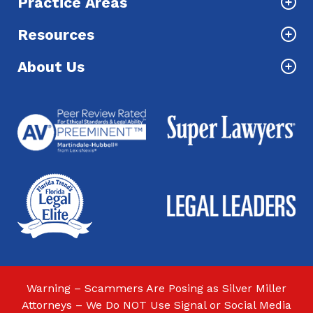
Practice Areas
Resources
About Us
Warning – Scammers Are Posing as Silver Miller
Attorneys – We Do NOT Use Signal or Social Media