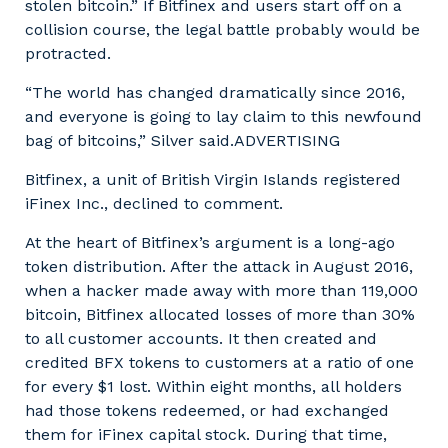
stolen bitcoin.” If Bitfinex and users start off on a
collision course, the legal battle probably would be
protracted.
“The world has changed dramatically since 2016,
and everyone is going to lay claim to this newfound
bag of bitcoins,” Silver said.ADVERTISING
Bitfinex, a unit of British Virgin Islands registered
iFinex Inc., declined to comment.
At the heart of Bitfinex’s argument is a long-ago
token distribution. After the attack in August 2016,
when a hacker made away with more than 119,000
bitcoin, Bitfinex allocated losses of more than 30%
to all customer accounts. It then created and
credited BFX tokens to customers at a ratio of one
for every $1 lost. Within eight months, all holders
had those tokens redeemed, or had exchanged
them for iFinex capital stock. During that time,