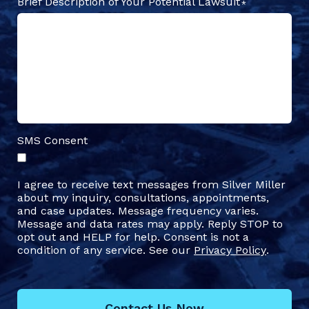
Brief Description of Your Potential Lawsuit
SMS Consent
I agree to receive text messages from Silver Miller
about my inquiry, consultations, appointments,
and case updates. Message frequency varies.
Message and data rates may apply. Reply STOP to
opt out and HELP for help. Consent is not a
condition of any service. See our
Privacy Policy
.
Contact Us Now